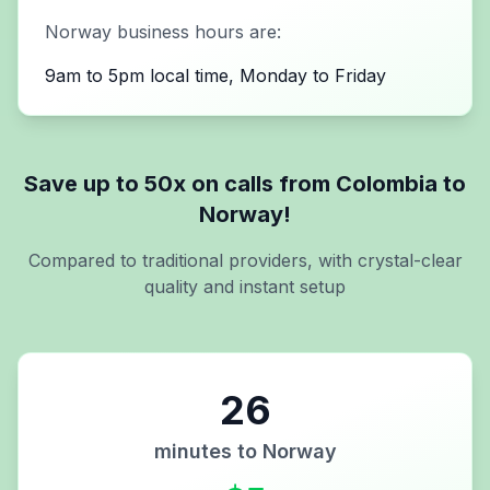
Norway
business hours are:
9am to 5pm local time, Monday to Friday
Save up to 50x on calls from
Colombia
to
Norway
!
Compared to traditional providers, with crystal-clear
quality and instant setup
26
minutes to
Norway