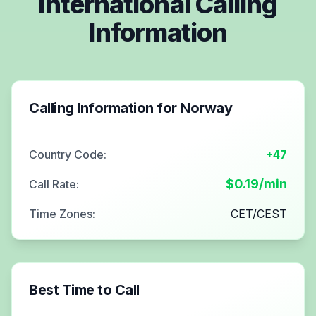
International Calling
Information
Calling Information for
Norway
Country Code:
+47
$
0.19
/min
Call Rate:
Time Zones:
CET/CEST
Best Time to Call