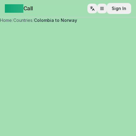
Yappa
Call
Sign In
Open menu
Home
/
Countries
/
Colombia to Norway