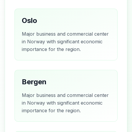
Oslo
Major business and commercial center
in Norway with significant economic
importance for the region.
Bergen
Major business and commercial center
in Norway with significant economic
importance for the region.