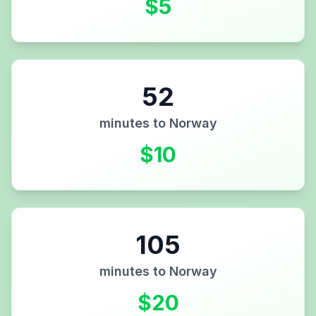
$
5
52
minutes to
Norway
$
10
105
minutes to
Norway
$
20