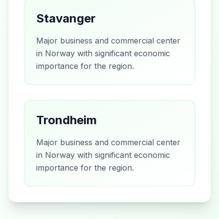
Stavanger
Major business and commercial center
in Norway with significant economic
importance for the region.
Trondheim
Major business and commercial center
in Norway with significant economic
importance for the region.