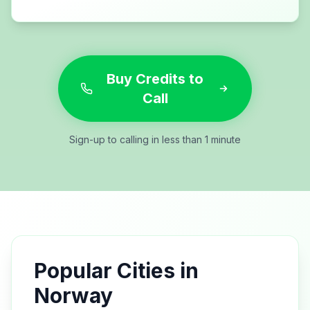
Buy Credits to
Call
Sign-up to calling in less than 1 minute
Popular Cities in
Norway