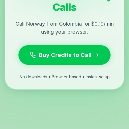
Calls
Call Norway from Colombia for $0.19/min
using your browser.
Buy Credits to Call
No downloads • Browser-based • Instant setup