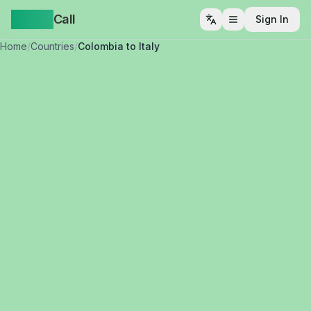
Yappa
Call
Sign In
Open menu
Home
/
Countries
/
Colombia to Italy