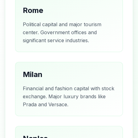
Rome
Political capital and major tourism
center. Government offices and
significant service industries.
Milan
Financial and fashion capital with stock
exchange. Major luxury brands like
Prada and Versace.