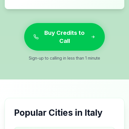
Buy Credits to
Call
Sign-up to calling in less than 1 minute
Popular Cities in
Italy