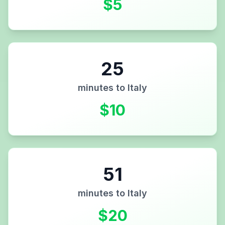
$
5
25
minutes to
Italy
$
10
51
minutes to
Italy
$
20