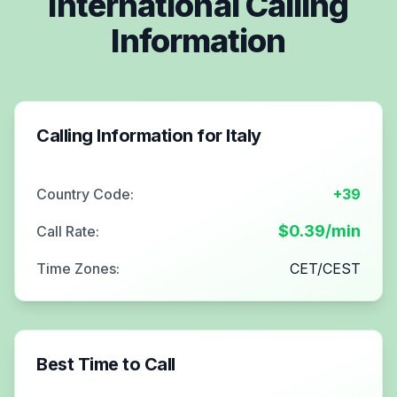
International Calling
Information
Calling Information for
Italy
Country Code:
+39
$
0.39
/min
Call Rate:
Time Zones:
CET/CEST
Best Time to Call