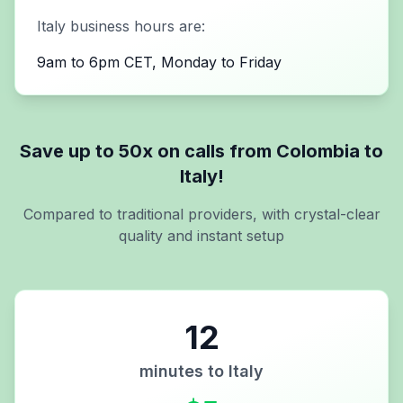
Italy
business hours are:
9am to 6pm CET, Monday to Friday
Save up to 50x on calls from
Colombia
to
Italy
!
Compared to traditional providers, with crystal-clear
quality and instant setup
12
minutes to
Italy