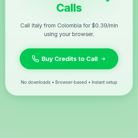
Calls
Call Italy from Colombia for $0.39/min
using your browser.
Buy Credits to Call
No downloads • Browser-based • Instant setup