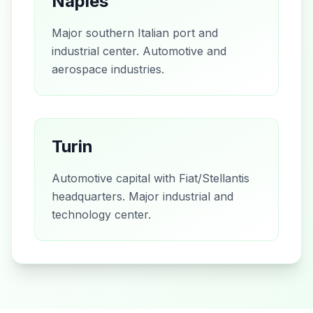
Naples
Major southern Italian port and
industrial center. Automotive and
aerospace industries.
Turin
Automotive capital with Fiat/Stellantis
headquarters. Major industrial and
technology center.