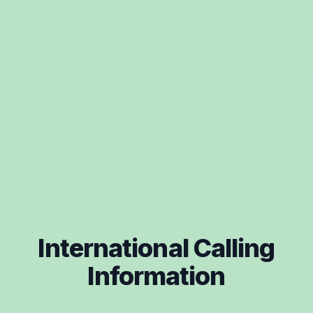
International Calling
Information