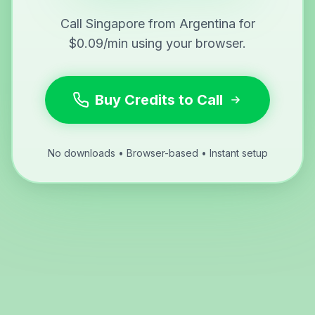
Call Singapore from Argentina for
$0.09/min using your browser.
Buy Credits to Call
No downloads • Browser-based • Instant setup