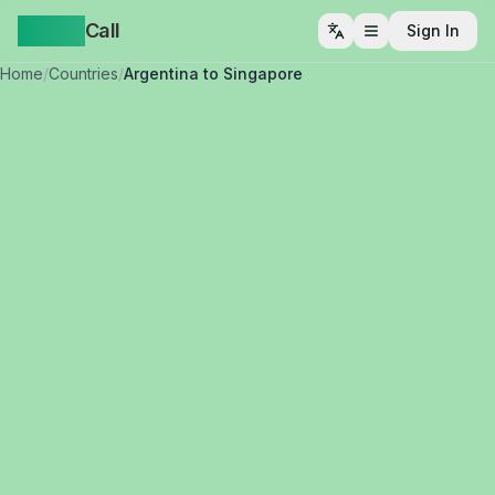
Yappa
Call
Sign In
Open menu
Home
/
Countries
/
Argentina to Singapore