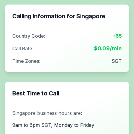
Calling Information for
Singapore
Country Code:
+65
$
0.09
/min
Call Rate:
Time Zones:
SGT
Best Time to Call
Singapore
business hours are:
9am to 6pm SGT, Monday to Friday