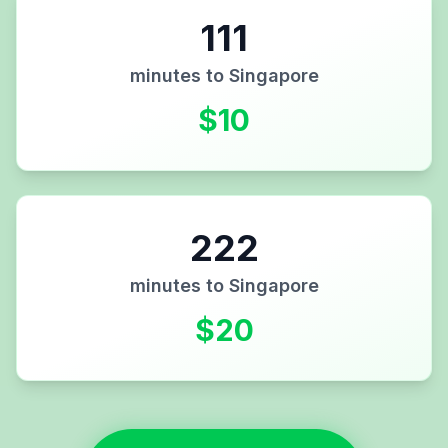
111
minutes to
Singapore
$
10
222
minutes to
Singapore
$
20