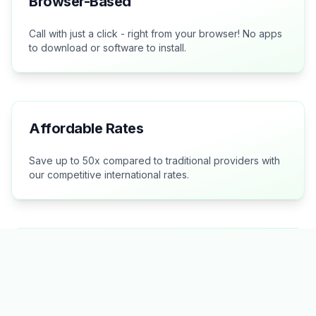
Browser-Based
Call with just a click - right from your browser! No apps
to download or software to install.
Affordable Rates
Save up to 50x compared to traditional providers with
our competitive international rates.
Crystal Clear Quality
Experience excellent voice quality for all your
international calls.