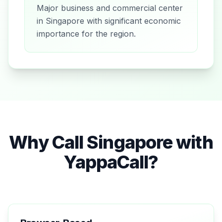
Major business and commercial center
in Singapore with significant economic
importance for the region.
Why Call
Singapore
with
YappaCall?