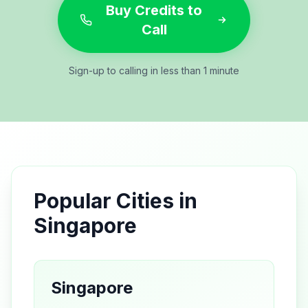
Buy Credits to
Call
Sign-up to calling in less than 1 minute
Popular Cities in
Singapore
Singapore