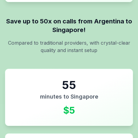
Save up to 50x on calls from
Argentina
to
Singapore
!
Compared to traditional providers, with crystal-clear
quality and instant setup
55
minutes to
Singapore
$
5