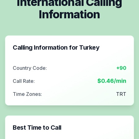
International Calling
Information
Calling Information for
Turkey
Country Code:
+90
$
0.46
/min
Call Rate:
Time Zones:
TRT
Best Time to Call