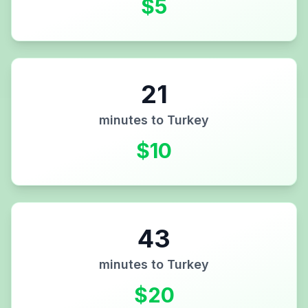
$
5
21
minutes to
Turkey
$
10
43
minutes to
Turkey
$
20