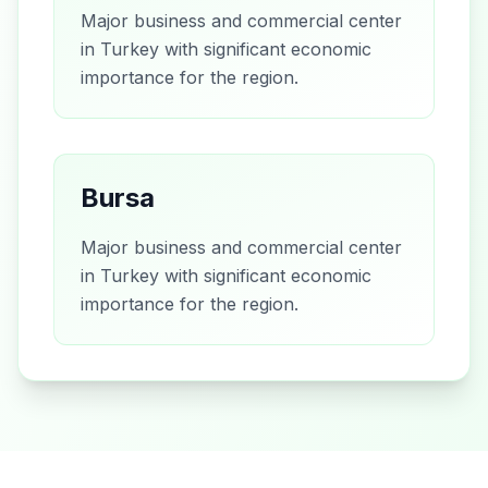
Major business and commercial center
in Turkey with significant economic
importance for the region.
Bursa
Major business and commercial center
in Turkey with significant economic
importance for the region.