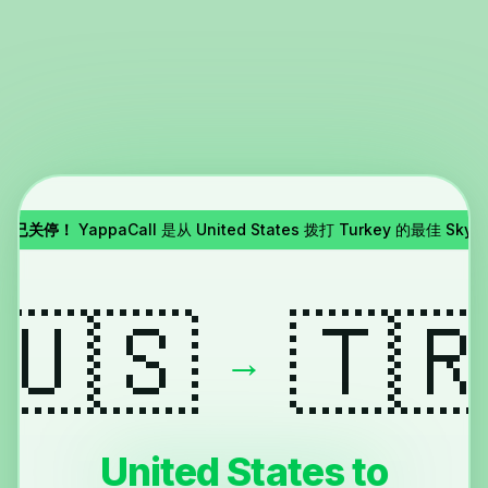
pe 已关停！
YappaCall 是从 United States 拨打 Turkey 的最佳 Sky
🇺🇸
🇹
→
United States to