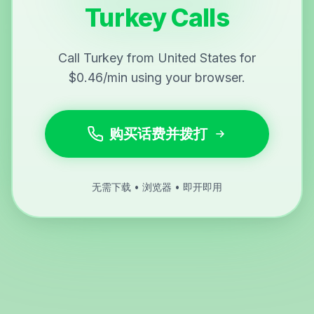
Turkey Calls
Call Turkey from United States for
$0.46/min using your browser.
购买话费并拨打
无需下载 • 浏览器 • 即开即用