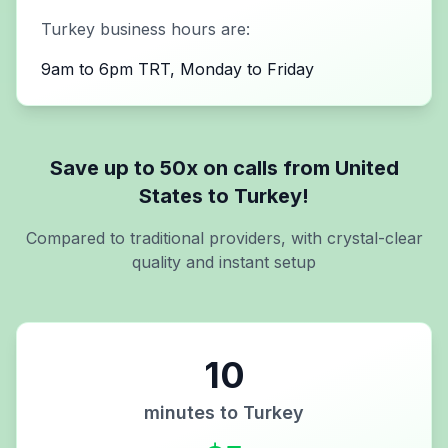
Turkey
business hours are:
9am to 6pm TRT, Monday to Friday
Save up to 50x on calls from
United
States
to
Turkey
!
Compared to traditional providers, with crystal-clear
quality and instant setup
10
minutes to
Turkey