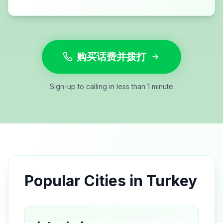
购买话费并拨打
Sign-up to calling in less than 1 minute
Popular Cities in
Turkey