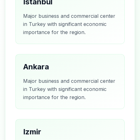
Istanbul
Major business and commercial center
in Turkey with significant economic
importance for the region.
Ankara
Major business and commercial center
in Turkey with significant economic
importance for the region.
Izmir