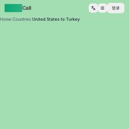
Yappa
Call
登录
打开菜单
Home
/
Countries
/
United States to Turkey