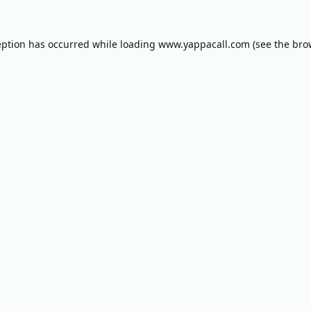
eption has occurred while loading
www.yappacall.com
(see the
bro