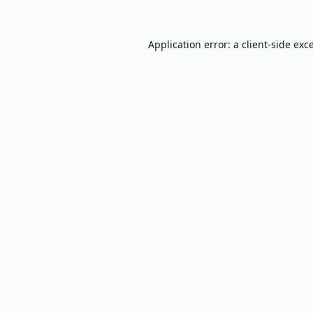
Application error: a
client
-side exc