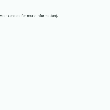
wser console
for more information).