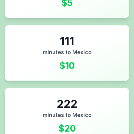
$
5
111
minutes to
Mexico
$
10
222
minutes to
Mexico
$
20