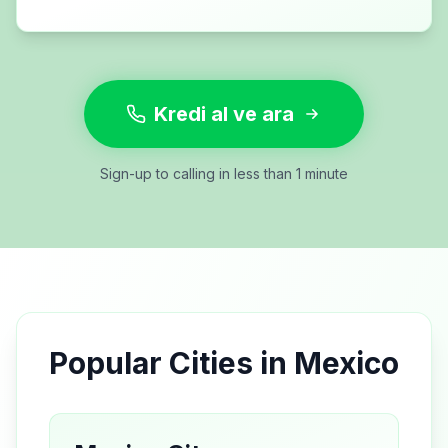
Kredi al ve ara
Sign-up to calling in less than 1 minute
Popular Cities in
Mexico