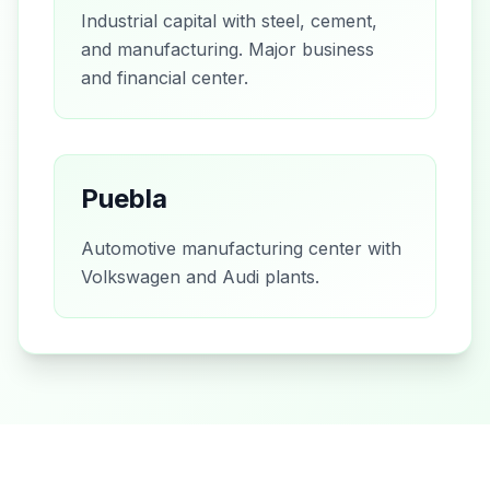
Industrial capital with steel, cement,
and manufacturing. Major business
and financial center.
Puebla
Automotive manufacturing center with
Volkswagen and Audi plants.