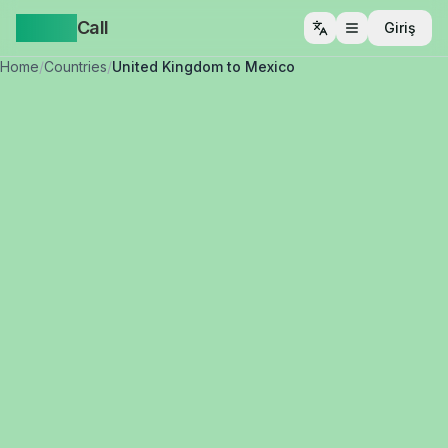
Yappa
Call
Giriş
Menüyü aç
Home
/
Countries
/
United Kingdom to Mexico