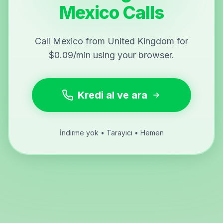
Mexico Calls
Call Mexico from United Kingdom for
$0.09/min using your browser.
Kredi al ve ara
İndirme yok • Tarayıcı • Hemen