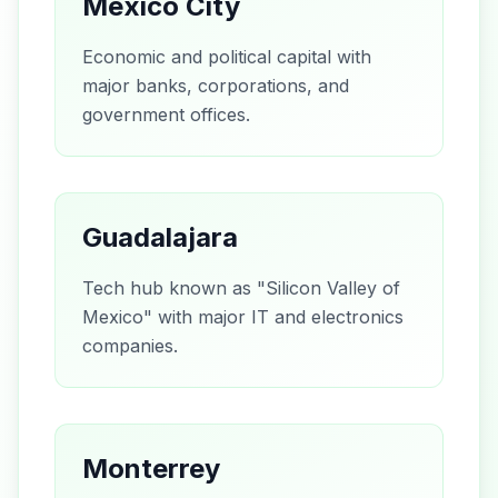
Mexico City
Economic and political capital with
major banks, corporations, and
government offices.
Guadalajara
Tech hub known as "Silicon Valley of
Mexico" with major IT and electronics
companies.
Monterrey