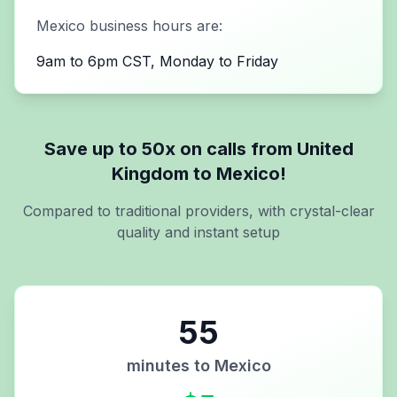
Mexico
business hours are:
9am to 6pm CST, Monday to Friday
Save up to 50x on calls from
United
Kingdom
to
Mexico
!
Compared to traditional providers, with crystal-clear
quality and instant setup
55
minutes to
Mexico