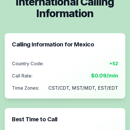
International Calling
Information
Calling Information for
Mexico
Country Code:
+52
$
0.09
/min
Call Rate:
Time Zones:
CST/CDT, MST/MDT, EST/EDT
Best Time to Call