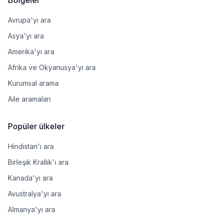
Avrupa'yı ara
Asya'yı ara
Amerika'yı ara
Afrika ve Okyanusya'yı ara
Kurumsal arama
Aile aramaları
Popüler ülkeler
Hindistan'ı ara
Birleşik Krallık'ı ara
Kanada'yı ara
Avustralya'yı ara
Almanya'yı ara