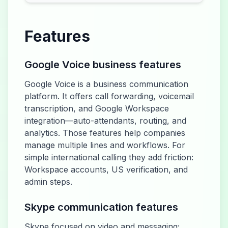
Features
Google Voice business features
Google Voice is a business communication
platform. It offers call forwarding, voicemail
transcription, and Google Workspace
integration—auto-attendants, routing, and
analytics. Those features help companies
manage multiple lines and workflows. For
simple international calling they add friction:
Workspace accounts, US verification, and
admin steps.
Skype communication features
Skype focused on video and messaging;