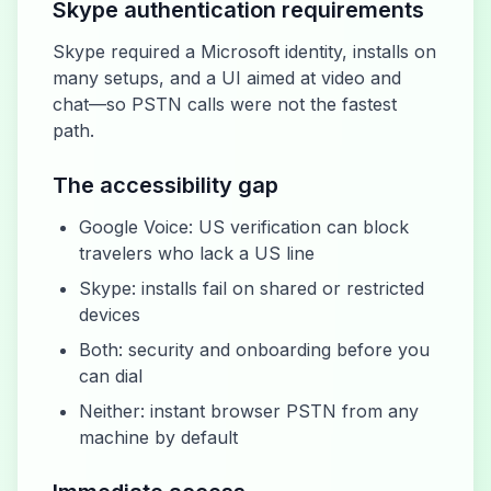
Skype authentication requirements
Skype required a Microsoft identity, installs on
many setups, and a UI aimed at video and
chat—so PSTN calls were not the fastest
path.
The accessibility gap
Google Voice: US verification can block
travelers who lack a US line
Skype: installs fail on shared or restricted
devices
Both: security and onboarding before you
can dial
Neither: instant browser PSTN from any
machine by default