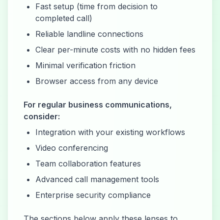
Fast setup (time from decision to
completed call)
Reliable landline connections
Clear per-minute costs with no hidden fees
Minimal verification friction
Browser access from any device
For regular business communications,
consider:
Integration with your existing workflows
Video conferencing
Team collaboration features
Advanced call management tools
Enterprise security compliance
The sections below apply these lenses to