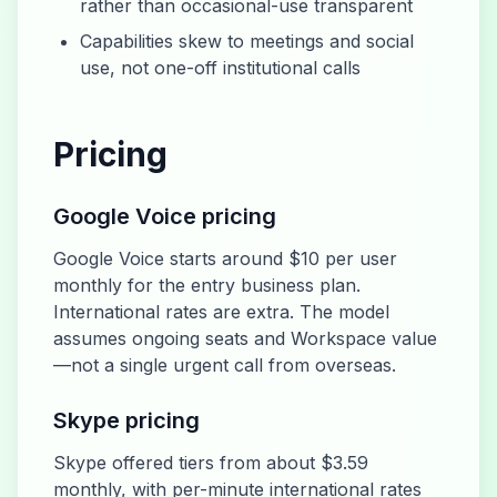
rather than occasional-use transparent
Capabilities skew to meetings and social
use, not one-off institutional calls
Pricing
Google Voice pricing
Google Voice starts around $10 per user
monthly for the entry business plan.
International rates are extra. The model
assumes ongoing seats and Workspace value
—not a single urgent call from overseas.
Skype pricing
Skype offered tiers from about $3.59
monthly, with per-minute international rates