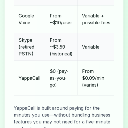
Set
Google
From
Variable +
adm
Voice
~$10/user
possible fees
mi
Skype
From
Inc
(retired
~$3.59
Variable
sub
PSTN)
(historical)
No
$0 (pay-
From
adv
YappaCall
as-you-
$0.09/min
for
go)
(varies)
usa
YappaCall is built around paying for the
minutes you use—without bundling business
features you may not need for a five-minute