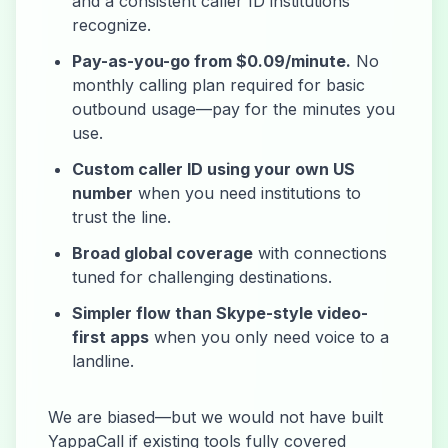
and a consistent caller ID institutions
recognize.
Pay-as-you-go from $0.09/minute.
No
monthly calling plan required for basic
outbound usage—pay for the minutes you
use.
Custom caller ID using your own US
number
when you need institutions to
trust the line.
Broad global coverage
with connections
tuned for challenging destinations.
Simpler flow than Skype-style video-
first apps
when you only need voice to a
landline.
We are biased—but we would not have built
YappaCall if existing tools fully covered