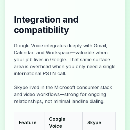
Integration and
compatibility
Google Voice integrates deeply with Gmail,
Calendar, and Workspace—valuable when
your job lives in Google. That same surface
area is overhead when you only need a single
international PSTN call.
Skype lived in the Microsoft consumer stack
and video workflows—strong for ongoing
relationships, not minimal landline dialing.
Google
Feature
Skype
Yap
Voice