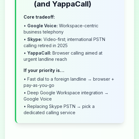
(and YappaCall)
Core tradeoff:
•
Google Voice:
Workspace-centric
business telephony
•
Skype:
Video-first; international PSTN
calling retired in 2025
•
YappaCall:
Browser calling aimed at
urgent landline reach
If your priority is…
• Fast dial to a foreign landline → browser +
pay-as-you-go
• Deep Google Workspace integration →
Google Voice
• Replacing Skype PSTN → pick a
dedicated calling service