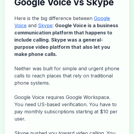
Google Voice vs Skype
Here is the big difference between
Google
Voice
and
Skype
:
Google Voice is a business
communication platform that happens to
include calling. Skype was a general-
purpose video platform that also let you
make phone calls.
Neither was built for simple and urgent phone
calls to reach places that rely on traditional
phone systems.
Google Voice requires Google Workspace.
You need US-based verification. You have to
pay monthly subscriptions starting at $10 per
user.
Skype pushed you toward video calling. You