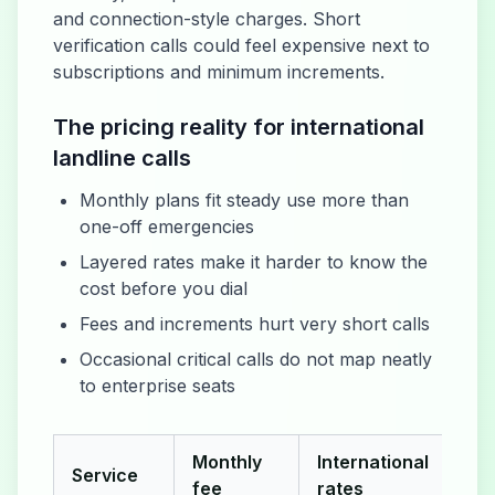
and connection-style charges. Short
verification calls could feel expensive next to
subscriptions and minimum increments.
The pricing reality for international
landline calls
Monthly plans fit steady use more than
one-off emergencies
Layered rates make it harder to know the
cost before you dial
Fees and increments hurt very short calls
Occasional critical calls do not map neatly
to enterprise seats
Monthly
International
Service
Hid
fee
rates