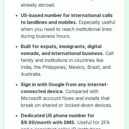
already abroad.
US-based number for international calls
to landlines and mobiles.
Especially useful
when you need to reach institutional lines
during business hours.
Built for expats, immigrants, digital
nomads, and international business.
Call
family and institutions in countries like
India, the Philippines, Mexico, Brazil, and
Australia.
Sign in with Google from any internet-
connected device.
Compared with
Microsoft account flows and installs that
break on shared or locked-down devices.
Dedicated US phone number for
$9.99/month with SMS.
Useful for 2FA