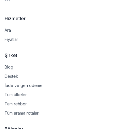
LinkedIn
Hizmetler
Ara
Fiyatlar
Şirket
Blog
Destek
İade ve geri ödeme
Tüm ülkeler
Tam rehber
Tüm arama rotaları
Bölgeler