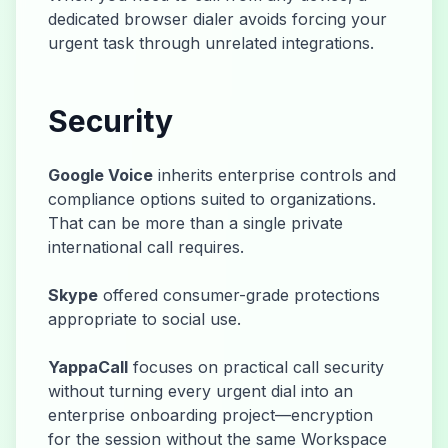
dedicated browser dialer avoids forcing your
urgent task through unrelated integrations.
Security
Google Voice
inherits enterprise controls and
compliance options suited to organizations.
That can be more than a single private
international call requires.
Skype
offered consumer-grade protections
appropriate to social use.
YappaCall
focuses on practical call security
without turning every urgent dial into an
enterprise onboarding project—encryption
for the session without the same Workspace