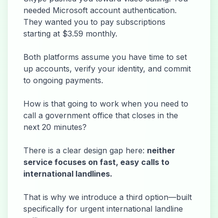
needed Microsoft account authentication.
They wanted you to pay subscriptions
starting at $3.59 monthly.
Both platforms assume you have time to set
up accounts, verify your identity, and commit
to ongoing payments.
How is that going to work when you need to
call a government office that closes in the
next 20 minutes?
There is a clear design gap here:
neither
service focuses on fast, easy calls to
international landlines.
That is why we introduce a third option—built
specifically for urgent international landline