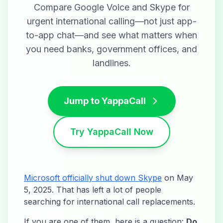
Compare Google Voice and Skype for
urgent international calling—not just app-
to-app chat—and see what matters when
you need banks, government offices, and
landlines.
Jump to YappaCall
Try YappaCall Now
Microsoft officially shut down Skype
on May
5, 2025. That has left a lot of people
searching for international call replacements.
If you are one of them, here is a question:
Do