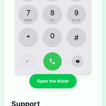
Open the dialer
Support