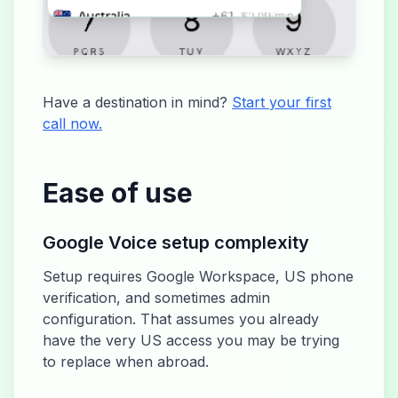
Have a destination in mind?
Start your first
call now.
Ease of use
Google Voice setup complexity
Setup requires Google Workspace, US phone
verification, and sometimes admin
configuration. That assumes you already
have the very US access you may be trying
to replace when abroad.