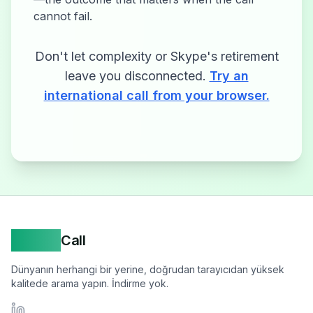
cannot fail.
Don't let complexity or Skype's retirement
leave you disconnected.
Try an
international call from your browser.
Yappa
Call
Dünyanın herhangi bir yerine, doğrudan tarayıcıdan yüksek
kalitede arama yapın. İndirme yok.