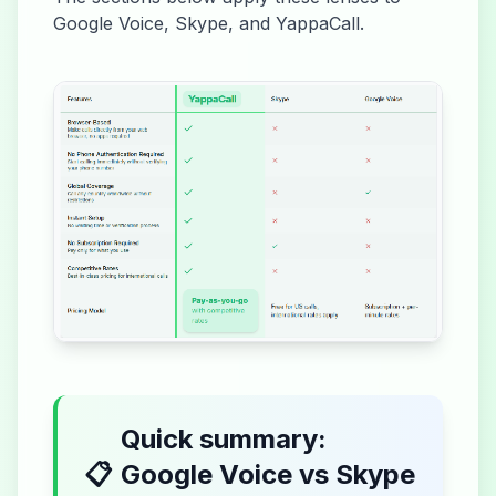
Google Voice, Skype, and YappaCall.
Quick summary:
📋
Google Voice vs Skype