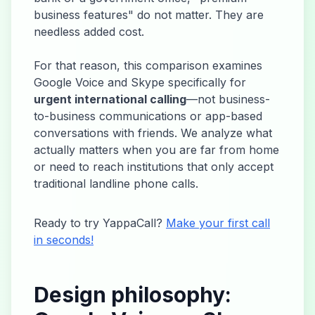
business features" do not matter. They are
needless added cost.
For that reason, this comparison examines
Google Voice and Skype specifically for
urgent international calling
—not business-
to-business communications or app-based
conversations with friends. We analyze what
actually matters when you are far from home
or need to reach institutions that only accept
traditional landline phone calls.
Ready to try YappaCall?
Make your first call
in seconds!
Design philosophy: