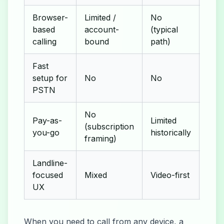
Browser-
Limited /
No
based
account-
(typical
Yes
calling
bound
path)
Fast
setup for
No
No
Yes
PSTN
No
Pay-as-
Limited
(subscription
Yes
you-go
historically
framing)
Landline-
focused
Mixed
Video-first
Voic
UX
When you need to call from any device, a