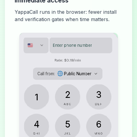
Immediate access
YappaCall runs in the browser: fewer install
and verification gates when time matters.