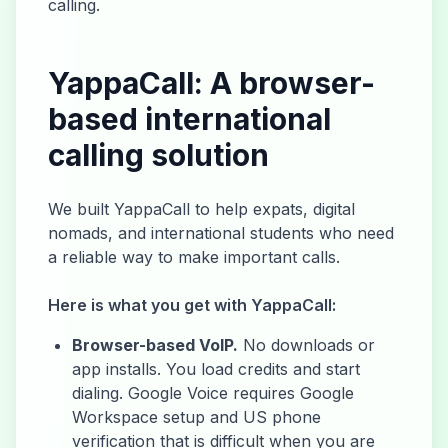
calling.
YappaCall: A browser-
based international
calling solution
We built YappaCall to help expats, digital
nomads, and international students who need
a reliable way to make important calls.
Here is what you get with YappaCall:
Browser-based VoIP.
No downloads or
app installs. You load credits and start
dialing. Google Voice requires Google
Workspace setup and US phone
verification that is difficult when you are