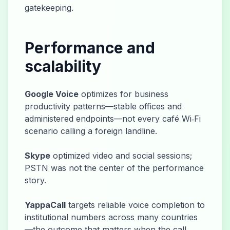
gatekeeping.
Performance and
scalability
Google Voice
optimizes for business
productivity patterns—stable offices and
administered endpoints—not every café Wi‑Fi
scenario calling a foreign landline.
Skype
optimized video and social sessions;
PSTN was not the center of the performance
story.
YappaCall
targets reliable voice completion to
institutional numbers across many countries
—the outcome that matters when the call