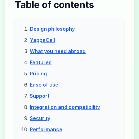
Table of contents
Design philosophy
YappaCall
What you need abroad
Features
Pricing
Ease of use
Support
Integration and compatibility
Security
Performance