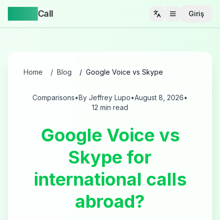
Yappa
Call
Giriş
Menüyü aç
Home
Blog
Google Voice vs Skype
Comparisons
•
By Jeffrey Lupo
•
August 8, 2026
•
12 min read
Google Voice vs
Skype for
international calls
abroad?