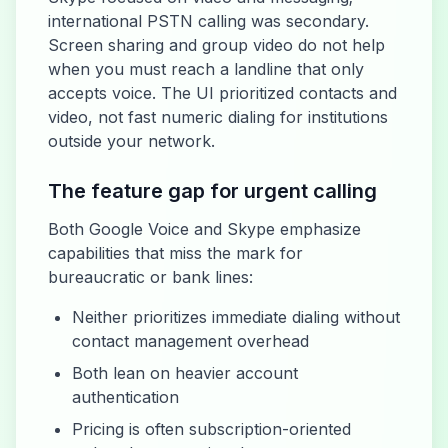
international PSTN calling was secondary.
Screen sharing and group video do not help
when you must reach a landline that only
accepts voice. The UI prioritized contacts and
video, not fast numeric dialing for institutions
outside your network.
The feature gap for urgent calling
Both Google Voice and Skype emphasize
capabilities that miss the mark for
bureaucratic or bank lines:
Neither prioritizes immediate dialing without
contact management overhead
Both lean on heavier account
authentication
Pricing is often subscription-oriented