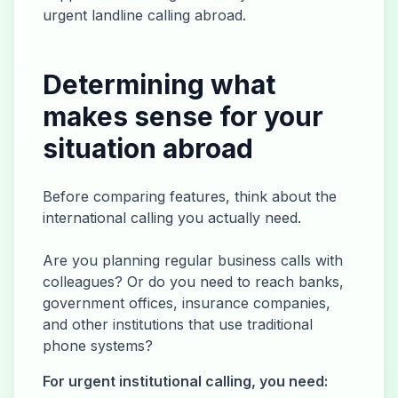
urgent landline calling abroad.
Determining what
makes sense for your
situation abroad
Before comparing features, think about the
international calling you actually need.
Are you planning regular business calls with
colleagues? Or do you need to reach banks,
government offices, insurance companies,
and other institutions that use traditional
phone systems?
For urgent institutional calling, you need: