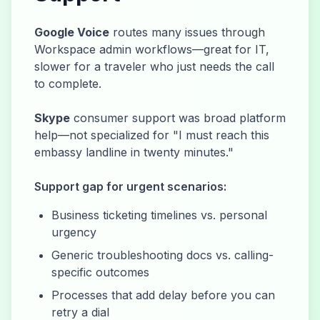
Google Voice
routes many issues through
Workspace admin workflows—great for IT,
slower for a traveler who just needs the call
to complete.
Skype
consumer support was broad platform
help—not specialized for "I must reach this
embassy landline in twenty minutes."
Support gap for urgent scenarios:
Business ticketing timelines vs. personal
urgency
Generic troubleshooting docs vs. calling-
specific outcomes
Processes that add delay before you can
retry a dial