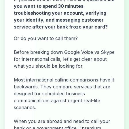
you want to spend 30 minutes
troubleshooting your account, verifying
your identity, and messaging customer
service after your bank froze your card?
Or do you want to call them?
Before breaking down Google Voice vs Skype
for international calls, let's get clear about
what you should be looking for.
Most international calling comparisons have it
backwards. They compare services that are
designed for scheduled business
communications against urgent real-life
scenarios.
When you are abroad and need to call your
bank or a government office, "premium