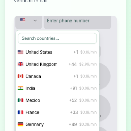
verification call.