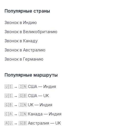
Популярные страны
Звонок в Индию
Звонок в Великобританию
Звонок в Канаду
Звонок в Австралию
Звонок в Германию
Популярные маршруты
🇺🇸 → 🇮🇳 США — Индия
🇺🇸 → 🇬🇧 США — UK
🇬🇧 → 🇮🇳 UK — Индия
🇨🇦 → 🇮🇳 Канада — Индия
🇦🇺 → 🇬🇧 Австралия — UK