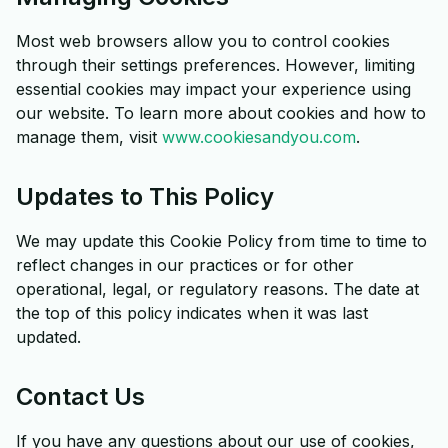
Most web browsers allow you to control cookies
through their settings preferences. However, limiting
essential cookies may impact your experience using
our website. To learn more about cookies and how to
manage them, visit
www.cookiesandyou.com
.
Updates to This Policy
We may update this Cookie Policy from time to time to
reflect changes in our practices or for other
operational, legal, or regulatory reasons. The date at
the top of this policy indicates when it was last
updated.
Contact Us
If you have any questions about our use of cookies,