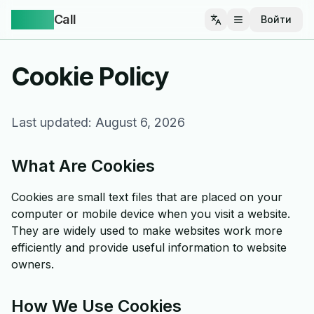
Yappa
Call
Войти
Открыть меню
Cookie Policy
Last updated:
August 6, 2026
What Are Cookies
Cookies are small text files that are placed on your
computer or mobile device when you visit a website.
They are widely used to make websites work more
efficiently and provide useful information to website
owners.
How We Use Cookies