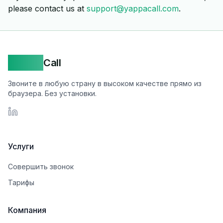
please contact us at
support@yappacall.com
.
Yappa
Call
Звоните в любую страну в высоком качестве прямо из
браузера. Без установки.
LinkedIn
Услуги
Совершить звонок
Тарифы
Компания