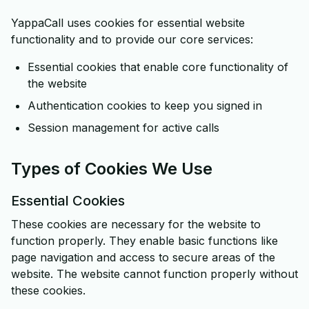
YappaCall uses cookies for essential website
functionality and to provide our core services:
Essential cookies that enable core functionality of
the website
Authentication cookies to keep you signed in
Session management for active calls
Types of Cookies We Use
Essential Cookies
These cookies are necessary for the website to
function properly. They enable basic functions like
page navigation and access to secure areas of the
website. The website cannot function properly without
these cookies.