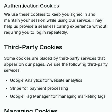
Authentication Cookies
We use these cookies to keep you signed in and
maintain your session while using our service. They
help us provide a seamless calling experience without
requiring you to log in repeatedly.
Third-Party Cookies
Some cookies are placed by third-party services that
appear on our pages. We use the following third-party
services:
Google Analytics for website analytics
Stripe for payment processing
Google Tag Manager for managing marketing tags
Managing Cookies