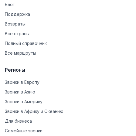
Блог
Поддержка
Возвраты
Все страны
Полный справочник
Все маршруты
Регионы
Звонки в Европу
Звонки в Азию
Звонки в Америку
Звонки в Африку и Океанию
Для бизнеса
Семейные звонки