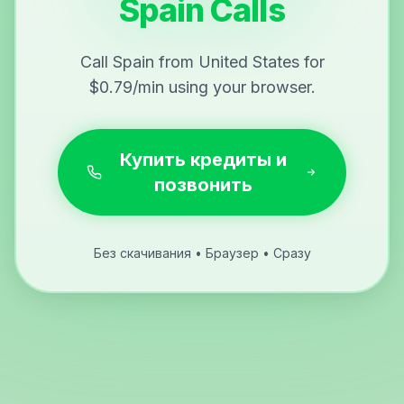
Spain Calls
Call Spain from United States for
$0.79/min using your browser.
Купить кредиты и
позвонить
Без скачивания • Браузер • Сразу