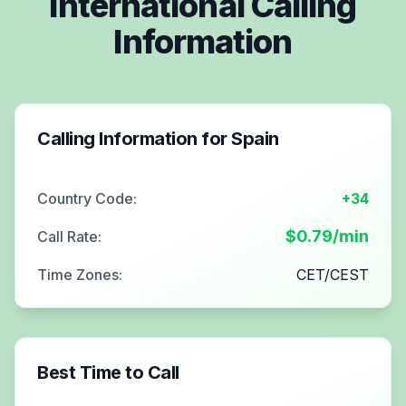
International Calling
Information
Calling Information for
Spain
Country Code:
+34
$
0.79
/min
Call Rate:
Time Zones:
CET/CEST
Best Time to Call