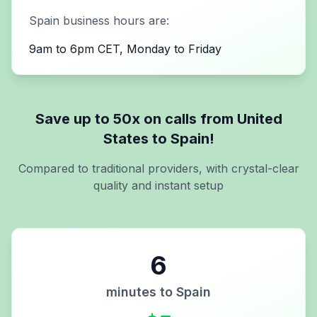
Spain
business hours are:
9am to 6pm CET, Monday to Friday
Save up to 50x on calls from
United
States
to
Spain
!
Compared to traditional providers, with crystal-clear
quality and instant setup
6
minutes to
Spain