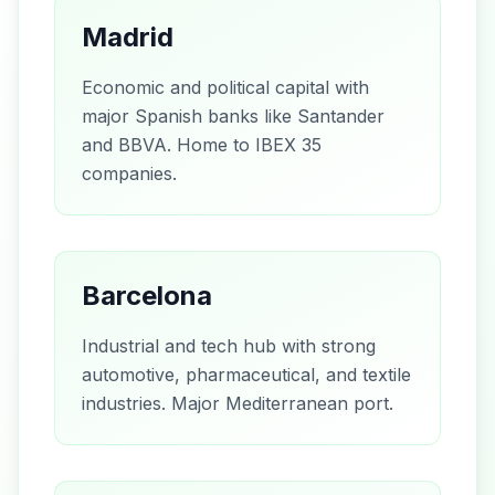
Madrid
Economic and political capital with
major Spanish banks like Santander
and BBVA. Home to IBEX 35
companies.
Barcelona
Industrial and tech hub with strong
automotive, pharmaceutical, and textile
industries. Major Mediterranean port.