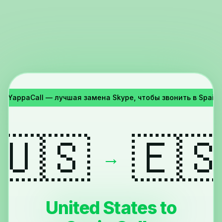
я!
YappaCall — лучшая замена Skype, чтобы звонить в Spain и
🇺🇸
🇪
→
United States to