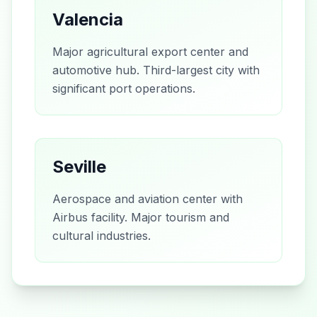
Valencia
Major agricultural export center and
automotive hub. Third-largest city with
significant port operations.
Seville
Aerospace and aviation center with
Airbus facility. Major tourism and
cultural industries.