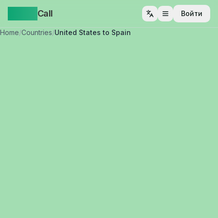
Yappa
Call
Войти
Открыть меню
Home
/
Countries
/
United States to Spain