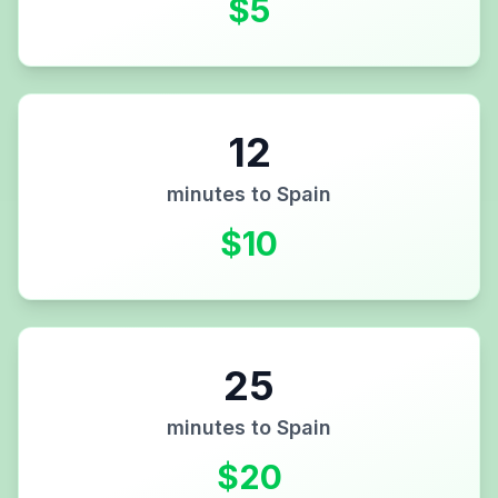
$
5
12
minutes to
Spain
$
10
25
minutes to
Spain
$
20