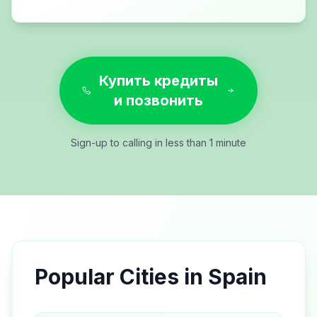
Купить кредиты
и позвонить
Sign-up to calling in less than 1 minute
Popular Cities in
Spain