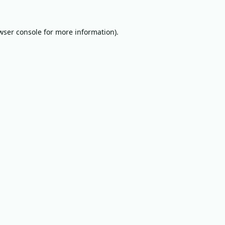
wser console
for more information).