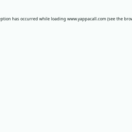
eption has occurred while loading
www.yappacall.com
(see the
bro