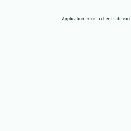
Application error: a
client
-side exc