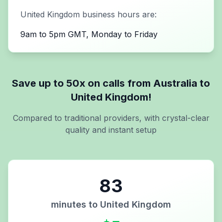
United Kingdom
business hours are:
9am to 5pm GMT, Monday to Friday
Save up to 50x on calls from
Australia
to
United Kingdom
!
Compared to traditional providers, with crystal-clear
quality and instant setup
83
minutes to
United Kingdom