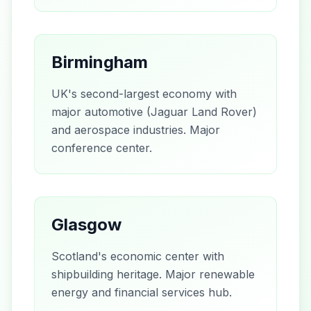
Birmingham
UK's second-largest economy with
major automotive (Jaguar Land Rover)
and aerospace industries. Major
conference center.
Glasgow
Scotland's economic center with
shipbuilding heritage. Major renewable
energy and financial services hub.