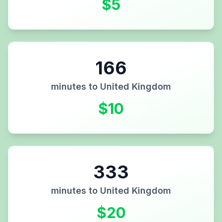
$
5
166
minutes to
United Kingdom
$
10
333
minutes to
United Kingdom
$
20