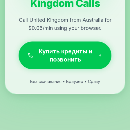
Kingdom Calls
Call United Kingdom from Australia for
$0.06/min using your browser.
Купить кредиты и
позвонить
Без скачивания • Браузер • Сразу