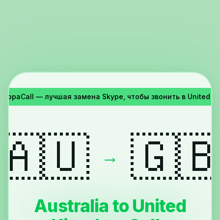
YappaCall — лучшая замена Skype, чтобы звонить в United Ki
🇦🇺
🇬
→
Australia to United