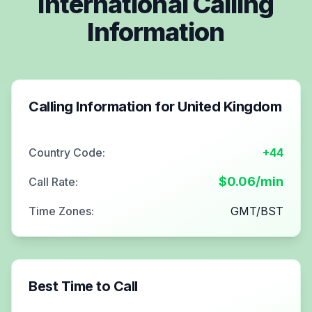
International Calling
Information
Calling Information for
United Kingdom
Country Code:
+44
$
0.06
/min
Call Rate:
Time Zones:
GMT/BST
Best Time to Call