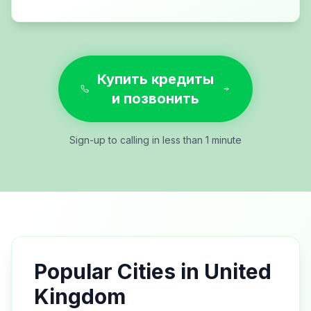
Купить кредиты
и позвонить
Sign-up to calling in less than 1 minute
Popular Cities in
United
Kingdom