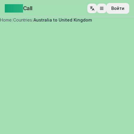
Yappa
Call
Войти
Открыть меню
Home
/
Countries
/
Australia to United Kingdom