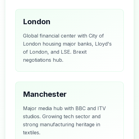
London
Global financial center with City of
London housing major banks, Lloyd's
of London, and LSE. Brexit
negotiations hub.
Manchester
Major media hub with BBC and ITV
studios. Growing tech sector and
strong manufacturing heritage in
textiles.