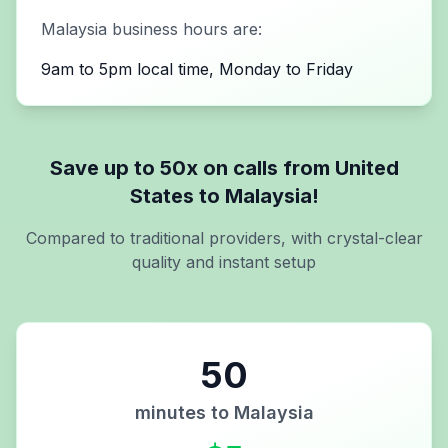
Malaysia
business hours are:
9am to 5pm local time, Monday to Friday
Save up to 50x on calls from
United
States
to
Malaysia
!
Compared to traditional providers, with crystal-clear
quality and instant setup
50
minutes to
Malaysia