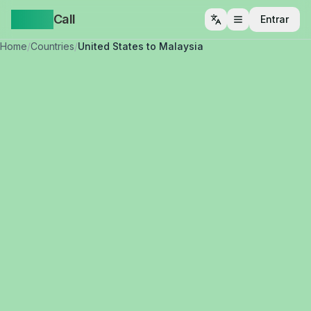
Yappa
Call
Entrar
Abrir menu
Home
/
Countries
/
United States to Malaysia