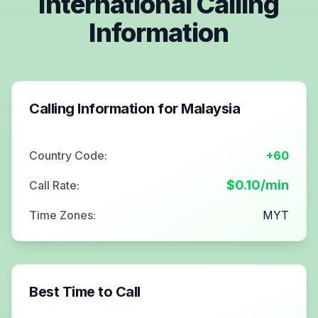
International Calling
Information
Calling Information for
Malaysia
Country Code:
+60
$
0.10
/min
Call Rate:
Time Zones:
MYT
Best Time to Call