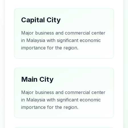
Capital City
Major business and commercial center
in Malaysia with significant economic
importance for the region.
Main City
Major business and commercial center
in Malaysia with significant economic
importance for the region.