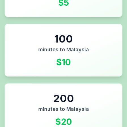
$
5
100
minutes to
Malaysia
$
10
200
minutes to
Malaysia
$
20