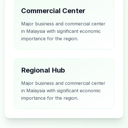
Commercial Center
Major business and commercial center
in Malaysia with significant economic
importance for the region.
Regional Hub
Major business and commercial center
in Malaysia with significant economic
importance for the region.