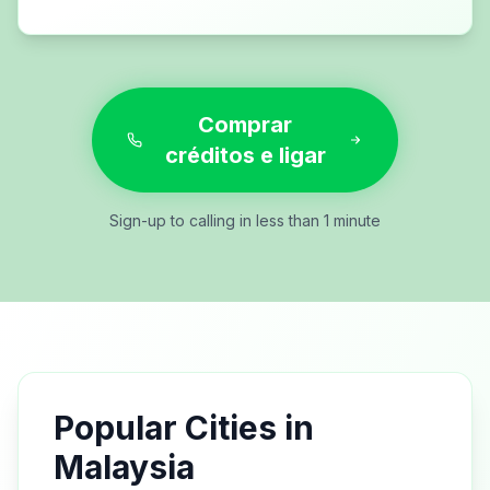
Comprar
créditos e ligar
Sign-up to calling in less than 1 minute
Popular Cities in
Malaysia