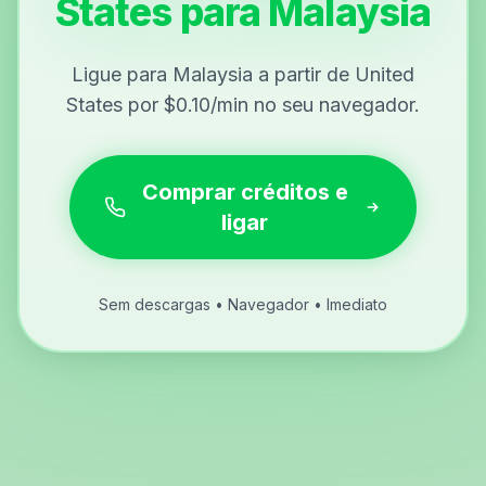
States para Malaysia
Ligue para Malaysia a partir de United
States por $0.10/min no seu navegador.
Comprar créditos e
ligar
Sem descargas • Navegador • Imediato