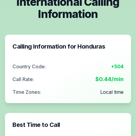
International Calling
Information
Calling Information for
Honduras
Country Code:
+504
$
0.44
/min
Call Rate:
Time Zones:
Local time
Best Time to Call