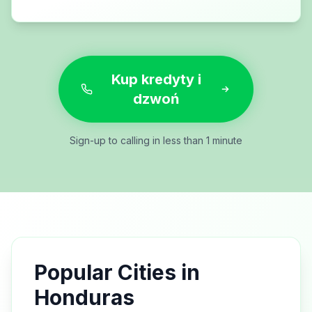
Kup kredyty i
dzwoń
Sign-up to calling in less than 1 minute
Popular Cities in
Honduras