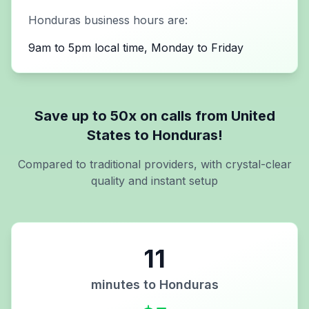
Honduras
business hours are:
9am to 5pm local time, Monday to Friday
Save up to 50x on calls from
United
States
to
Honduras
!
Compared to traditional providers, with crystal-clear
quality and instant setup
11
minutes to
Honduras