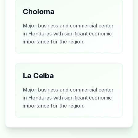
Choloma
Major business and commercial center
in Honduras with significant economic
importance for the region.
La Ceiba
Major business and commercial center
in Honduras with significant economic
importance for the region.