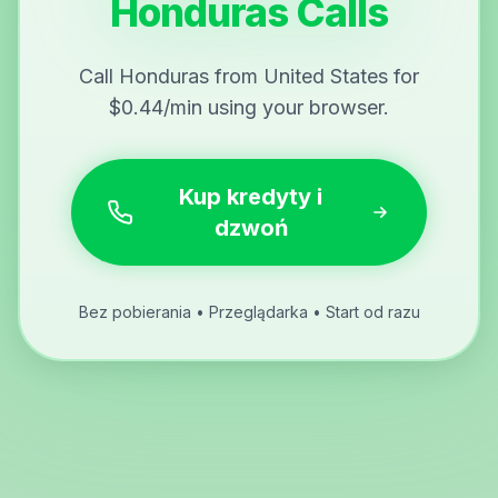
Honduras Calls
Call Honduras from United States for
$0.44/min using your browser.
Kup kredyty i
dzwoń
Bez pobierania • Przeglądarka • Start od razu