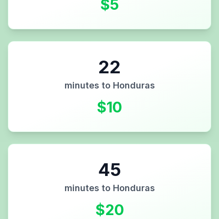
$
5
22
minutes to
Honduras
$
10
45
minutes to
Honduras
$
20