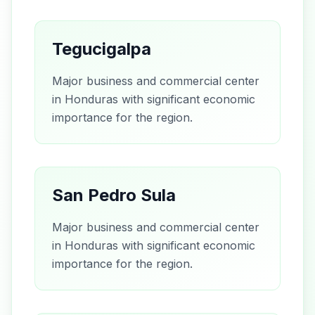
Tegucigalpa
Major business and commercial center
in Honduras with significant economic
importance for the region.
San Pedro Sula
Major business and commercial center
in Honduras with significant economic
importance for the region.