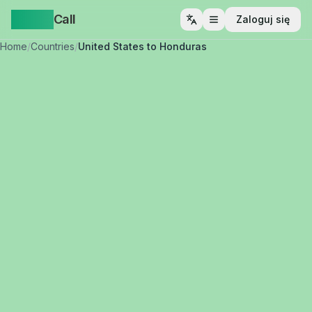
Yappa
Call
Zaloguj się
Otwórz menu
Home
/
Countries
/
United States to Honduras