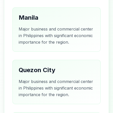
Manila
Major business and commercial center
in Philippines with significant economic
importance for the region.
Quezon City
Major business and commercial center
in Philippines with significant economic
importance for the region.