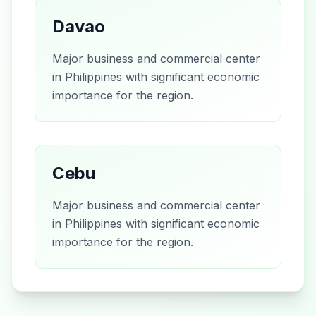
Davao
Major business and commercial center
in Philippines with significant economic
importance for the region.
Cebu
Major business and commercial center
in Philippines with significant economic
importance for the region.