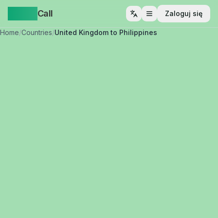
Yappa
Call
Zaloguj się
Otwórz menu
Home
/
Countries
/
United Kingdom to Philippines