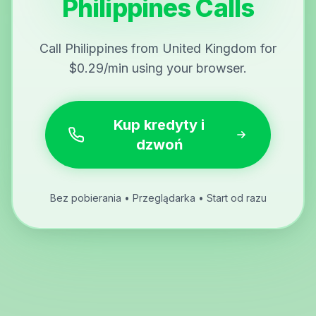
Philippines Calls
Call Philippines from United Kingdom for
$0.29/min using your browser.
Kup kredyty i
dzwoń
Bez pobierania • Przeglądarka • Start od razu