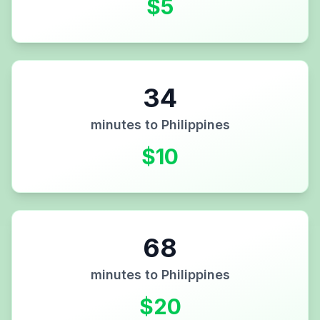
$
5
34
minutes to
Philippines
$
10
68
minutes to
Philippines
$
20