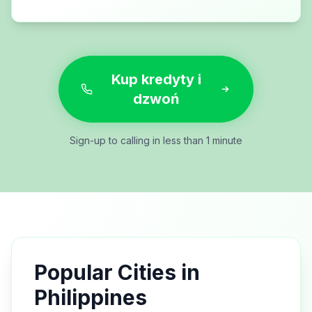
Kup kredyty i
dzwoń
Sign-up to calling in less than 1 minute
Popular Cities in
Philippines