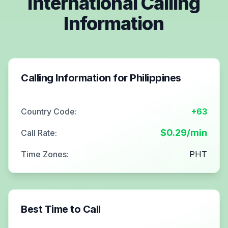
International Calling
Information
Calling Information for
Philippines
Country Code:
+63
$
0.29
/min
Call Rate:
Time Zones:
PHT
Best Time to Call