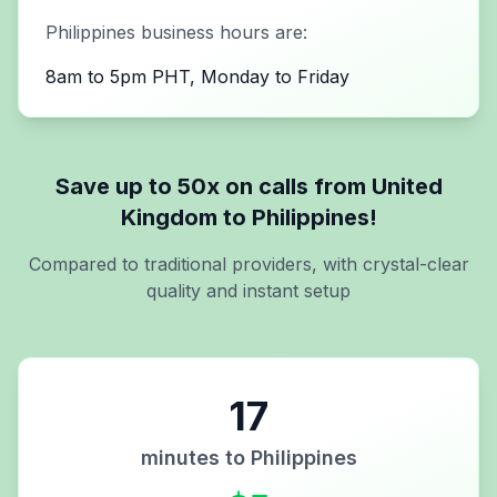
Philippines
business hours are:
8am to 5pm PHT, Monday to Friday
Save up to 50x on calls from
United
Kingdom
to
Philippines
!
Compared to traditional providers, with crystal-clear
quality and instant setup
17
minutes to
Philippines