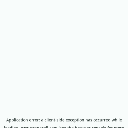
Application error: a
client
-side exception has occurred while
loading
www.yappacall.com
(see the
browser console
for more