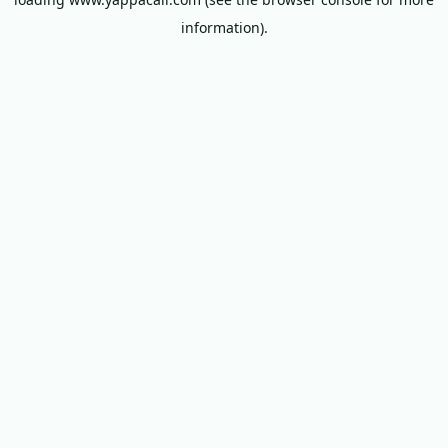
information).