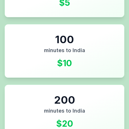
$
5
100
minutes to
India
$
10
200
minutes to
India
$
20