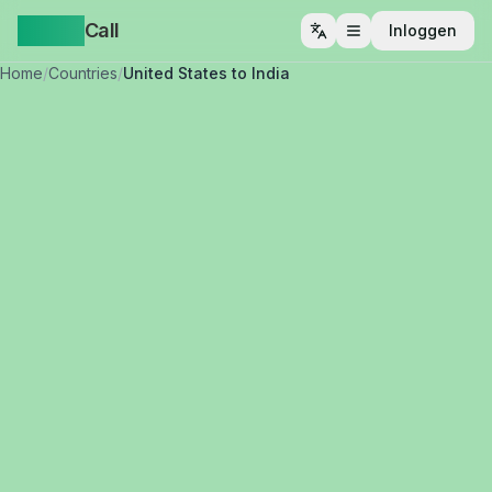
Yappa
Call
Inloggen
Menu openen
Home
/
Countries
/
United States to India