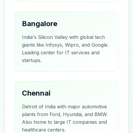
Bangalore
India's Silicon Valley with global tech
giants like Infosys, Wipro, and Google.
Leading center for IT services and
startups.
Chennai
Detroit of India with major automotive
plants from Ford, Hyundai, and BMW.
Also home to large IT companies and
healthcare centers.