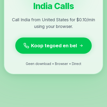
India Calls
Call India from United States for $0.10/min
using your browser.
Koop tegoed en bel
Geen download • Browser • Direct