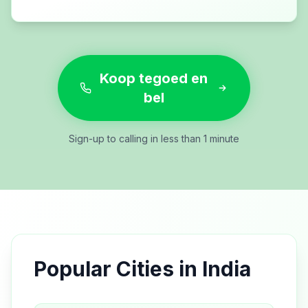
Koop tegoed en
bel
Sign-up to calling in less than 1 minute
Popular Cities in
India