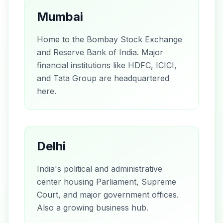
Mumbai
Home to the Bombay Stock Exchange
and Reserve Bank of India. Major
financial institutions like HDFC, ICICI,
and Tata Group are headquartered
here.
Delhi
India's political and administrative
center housing Parliament, Supreme
Court, and major government offices.
Also a growing business hub.