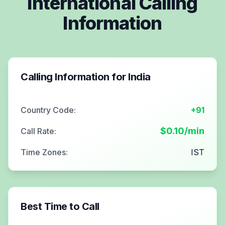
International Calling
Information
Calling Information for
India
Country Code:
+91
$
0.10
/min
Call Rate:
Time Zones:
IST
Best Time to Call