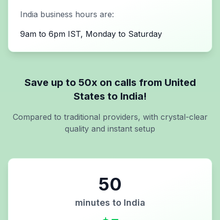
India
business hours are:
9am to 6pm IST, Monday to Saturday
Save up to 50x on calls from
United
States
to
India
!
Compared to traditional providers, with crystal-clear
quality and instant setup
50
minutes to
India