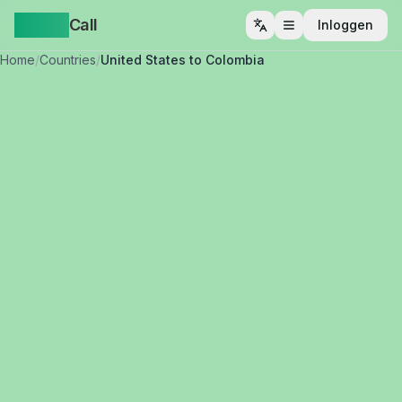
Yappa
Call
Inloggen
Menu openen
Home
/
Countries
/
United States to Colombia