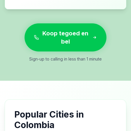
Koop tegoed en
bel
Sign-up to calling in less than 1 minute
Popular Cities in
Colombia