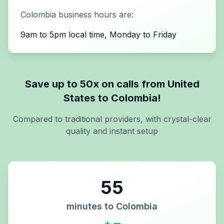
Colombia
business hours are:
9am to 5pm local time, Monday to Friday
Save up to 50x on calls from
United
States
to
Colombia
!
Compared to traditional providers, with crystal-clear
quality and instant setup
55
minutes to
Colombia