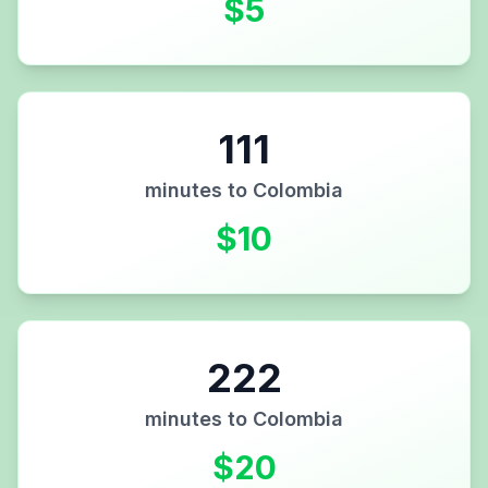
$
5
111
minutes to
Colombia
$
10
222
minutes to
Colombia
$
20