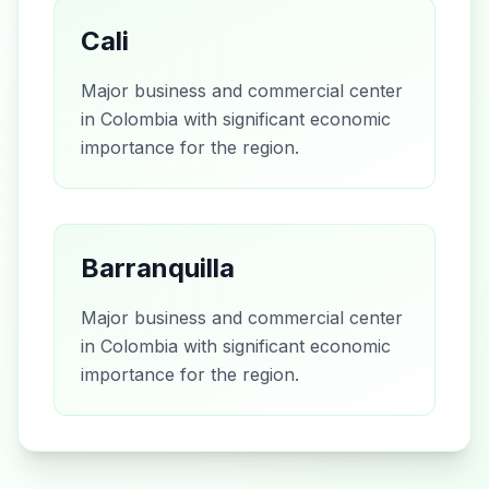
Cali
Major business and commercial center
in Colombia with significant economic
importance for the region.
Barranquilla
Major business and commercial center
in Colombia with significant economic
importance for the region.