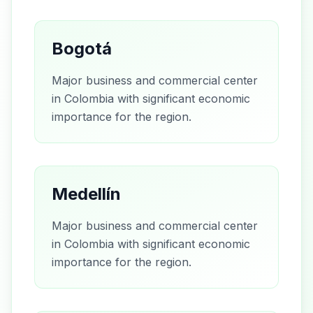
Bogotá
Major business and commercial center
in Colombia with significant economic
importance for the region.
Medellín
Major business and commercial center
in Colombia with significant economic
importance for the region.