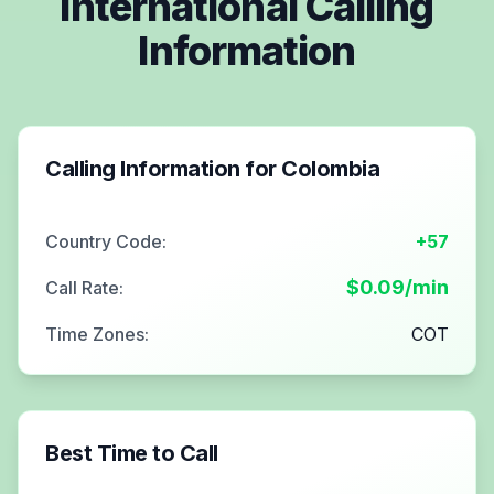
International Calling
Information
Calling Information for
Colombia
Country Code:
+57
$
0.09
/min
Call Rate:
Time Zones:
COT
Best Time to Call