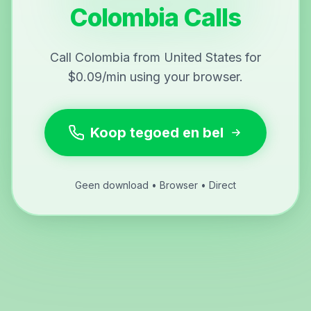
Colombia Calls
Call Colombia from United States for
$0.09/min using your browser.
Koop tegoed en bel
Geen download • Browser • Direct