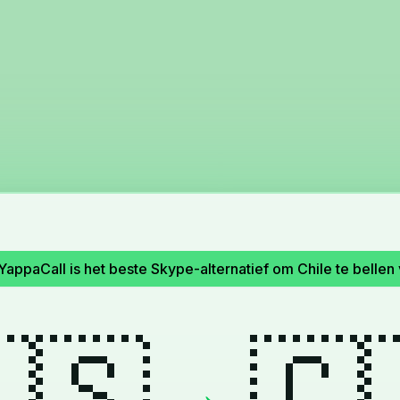
YappaCall is het beste Skype-alternatief om Chile te bellen 
🇸
🇨
→