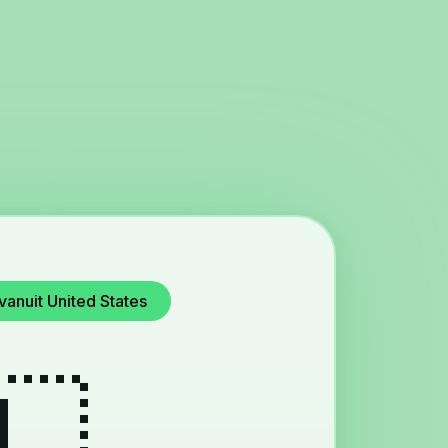
vanuit United States
🇱