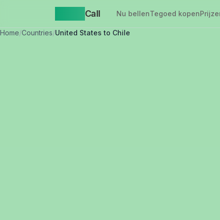
Yappa
Call
Nu bellen
Tegoed kopen
Prijze
Home
/
Countries
/
United States to Chile