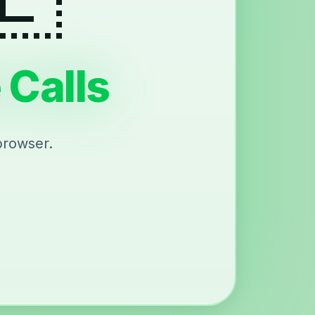
 Calls
browser.