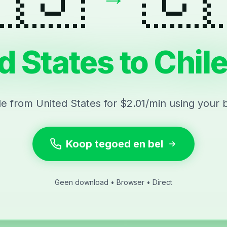
d States to Chile
ile from United States for $2.01/min using your 
Koop tegoed en bel
Geen download • Browser • Direct