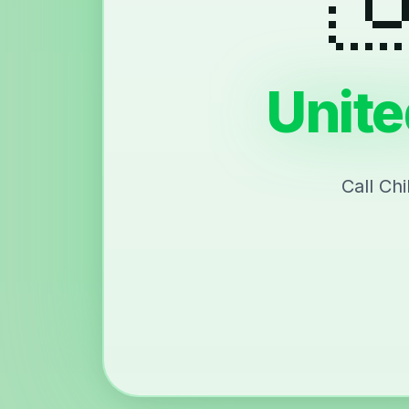
Unite
Call Ch