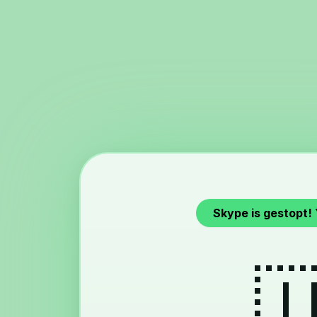
Skype is gestopt!
