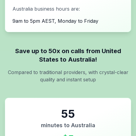
Australia
business hours are:
9am to 5pm AEST, Monday to Friday
Save up to 50x on calls from
United
States
to
Australia
!
Compared to traditional providers, with crystal-clear
quality and instant setup
55
minutes to
Australia