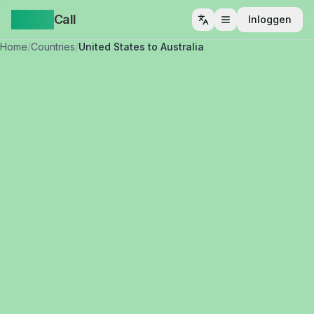
Yappa
Call
Inloggen
Menu openen
Home
/
Countries
/
United States to Australia