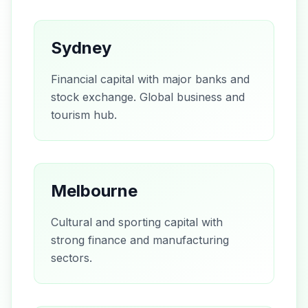
Sydney
Financial capital with major banks and
stock exchange. Global business and
tourism hub.
Melbourne
Cultural and sporting capital with
strong finance and manufacturing
sectors.