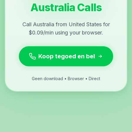
Australia Calls
Call Australia from United States for
$0.09/min using your browser.
Koop tegoed en bel
Geen download • Browser • Direct