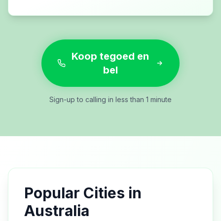
Koop tegoed en
bel
Sign-up to calling in less than 1 minute
Popular Cities in
Australia