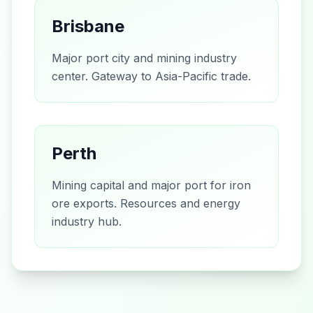
Brisbane
Major port city and mining industry
center. Gateway to Asia-Pacific trade.
Perth
Mining capital and major port for iron
ore exports. Resources and energy
industry hub.