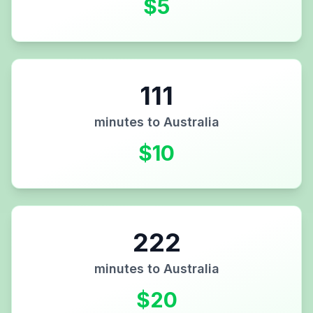
$
5
111
minutes to
Australia
$
10
222
minutes to
Australia
$
20