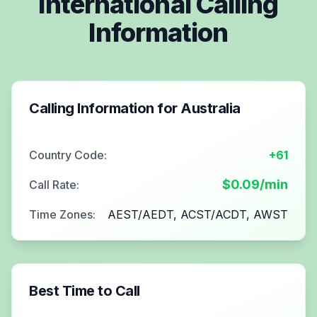
International Calling
Information
Calling Information for
Australia
Country Code:
+61
$
0.09
/min
Call Rate:
Time Zones:
AEST/AEDT, ACST/ACDT, AWST
Best Time to Call