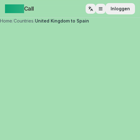
Yappa
Call
Inloggen
Menu openen
Home
/
Countries
/
United Kingdom to Spain