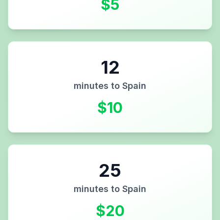
$
5
12
minutes to
Spain
$
10
25
minutes to
Spain
$
20