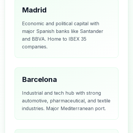
Madrid
Economic and political capital with
major Spanish banks like Santander
and BBVA. Home to IBEX 35
companies.
Barcelona
Industrial and tech hub with strong
automotive, pharmaceutical, and textile
industries. Major Mediterranean port.