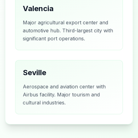
Valencia
Major agricultural export center and
automotive hub. Third-largest city with
significant port operations.
Seville
Aerospace and aviation center with
Airbus facility. Major tourism and
cultural industries.