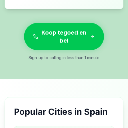
Koop tegoed en
bel
Sign-up to calling in less than 1 minute
Popular Cities in
Spain