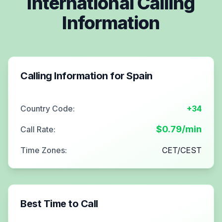
International Calling
Information
Calling Information for
Spain
Country Code:
+34
$
0.79
/min
Call Rate:
Time Zones:
CET/CEST
Best Time to Call