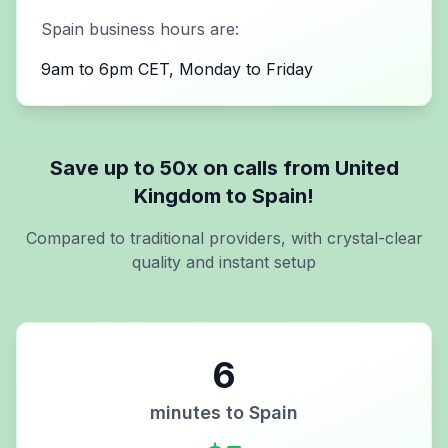
Spain
business hours are:
9am to 6pm CET, Monday to Friday
Save up to 50x on calls from
United
Kingdom
to
Spain
!
Compared to traditional providers, with crystal-clear
quality and instant setup
6
minutes to
Spain