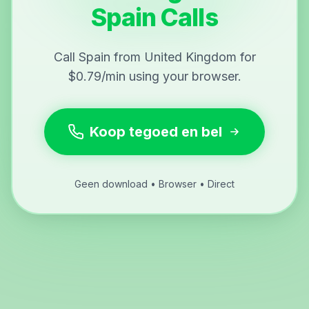
Spain Calls
Call Spain from United Kingdom for
$0.79/min using your browser.
Koop tegoed en bel
Geen download • Browser • Direct