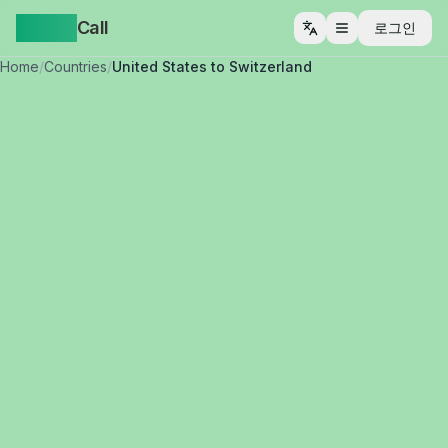
Yappa
Call
로그인
메뉴 열기
Home
/
Countries
/
United States to Switzerland