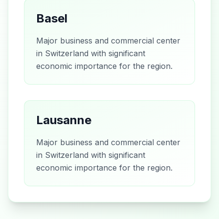
Basel
Major business and commercial center
in Switzerland with significant
economic importance for the region.
Lausanne
Major business and commercial center
in Switzerland with significant
economic importance for the region.