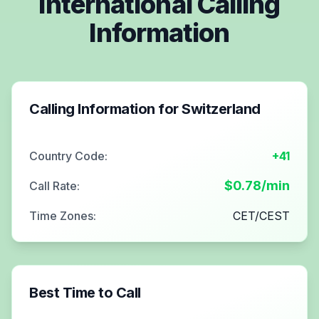
International Calling
Information
Calling Information for
Switzerland
Country Code:
+41
$
0.78
/min
Call Rate:
Time Zones:
CET/CEST
Best Time to Call