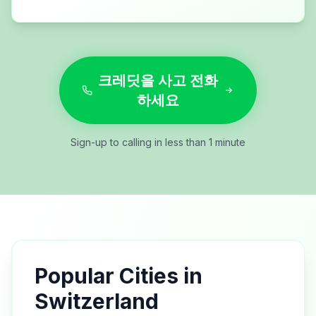
크레딧을 사고 전화
하세요
Sign-up to calling in less than 1 minute
Popular Cities in
Switzerland