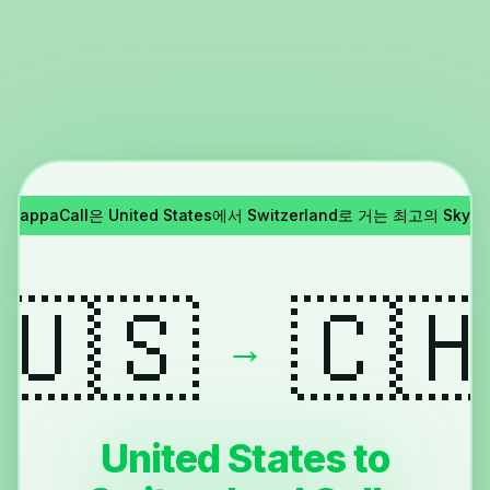
!
YappaCall은 United States에서 Switzerland로 거는 최고의 Sk
🇺🇸
🇨
→
United States to