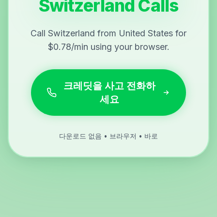
Switzerland Calls
Call Switzerland from United States for
$0.78/min using your browser.
크레딧을 사고 전화하
세요
다운로드 없음 • 브라우저 • 바로