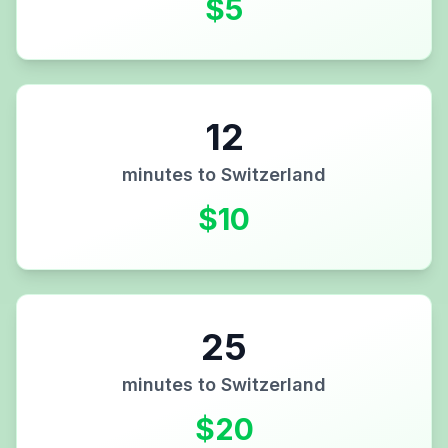
$
5
12
minutes to
Switzerland
$
10
25
minutes to
Switzerland
$
20