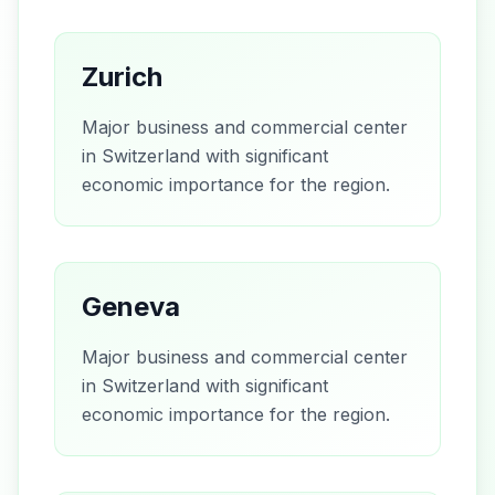
Zurich
Major business and commercial center
in Switzerland with significant
economic importance for the region.
Geneva
Major business and commercial center
in Switzerland with significant
economic importance for the region.