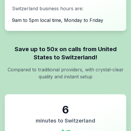
Switzerland
business hours are:
9am to 5pm local time, Monday to Friday
Save up to 50x on calls from
United
States
to
Switzerland
!
Compared to traditional providers, with crystal-clear
quality and instant setup
6
minutes to
Switzerland