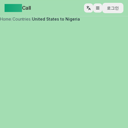
Yappa
Call
로그인
메뉴 열기
Home
/
Countries
/
United States to Nigeria