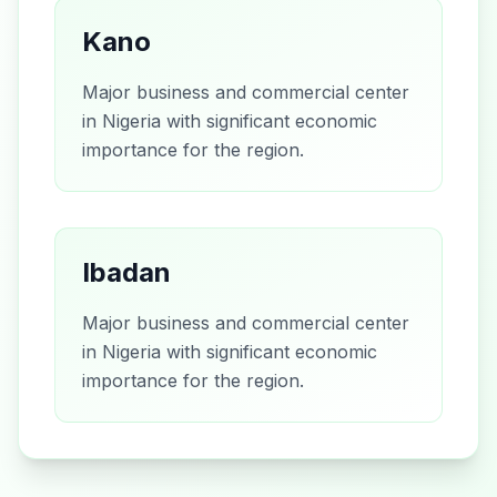
Kano
Major business and commercial center
in Nigeria with significant economic
importance for the region.
Ibadan
Major business and commercial center
in Nigeria with significant economic
importance for the region.