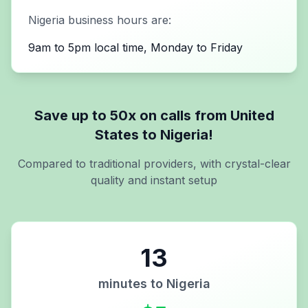
Nigeria
business hours are:
9am to 5pm local time, Monday to Friday
Save up to 50x on calls from
United
States
to
Nigeria
!
Compared to traditional providers, with crystal-clear
quality and instant setup
13
minutes to
Nigeria