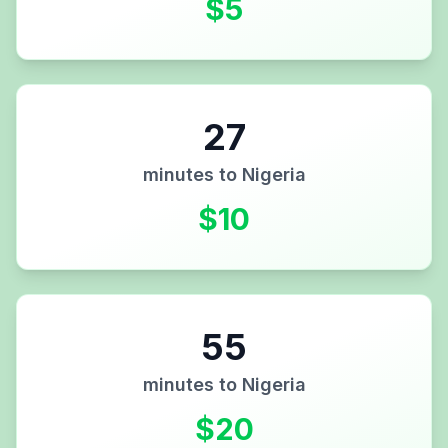
$
5
27
minutes to
Nigeria
$
10
55
minutes to
Nigeria
$
20