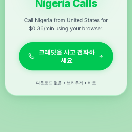
Nigeria Calls
Call Nigeria from United States for
$0.36/min using your browser.
크레딧을 사고 전화하
세요
다운로드 없음 • 브라우저 • 바로