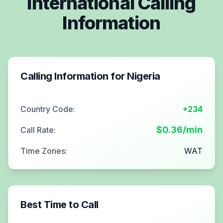
International Calling
Information
Calling Information for
Nigeria
Country Code:
+234
$
0.36
/min
Call Rate:
Time Zones:
WAT
Best Time to Call