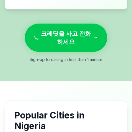
크레딧을 사고 전화
하세요
Sign-up to calling in less than 1 minute
Popular Cities in
Nigeria