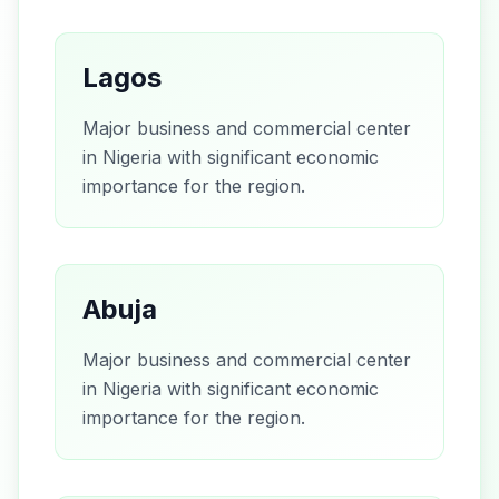
Lagos
Major business and commercial center
in Nigeria with significant economic
importance for the region.
Abuja
Major business and commercial center
in Nigeria with significant economic
importance for the region.