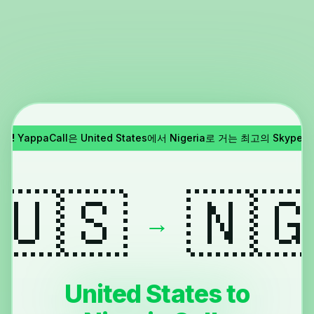
종료!
YappaCall은 United States에서 Nigeria로 거는 최고의 Skyp
🇺🇸
🇳
→
United States to