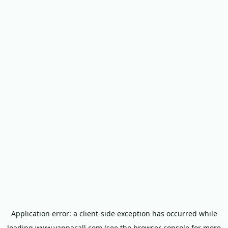
Application error: a
client
-side exception has occurred while
loading
www.yappacall.com
(see the
browser console
for more