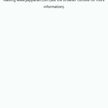
information).