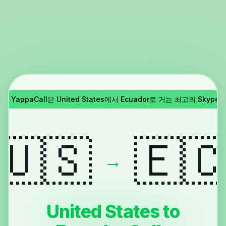
종료!
YappaCall은 United States에서 Ecuador로 거는 최고의 Skyp
🇺🇸
🇪
→
United States to