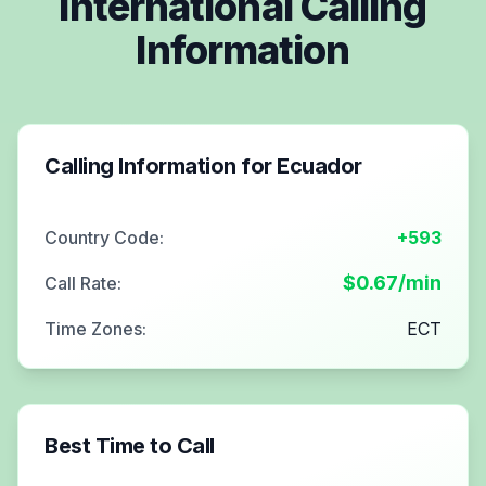
International Calling
Information
Calling Information for
Ecuador
Country Code:
+593
$
0.67
/min
Call Rate:
Time Zones:
ECT
Best Time to Call