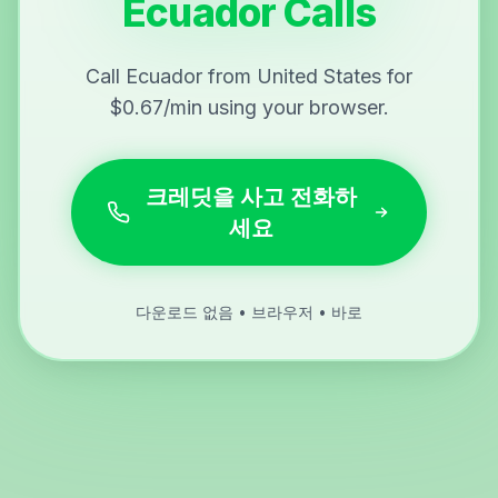
Ecuador Calls
Call Ecuador from United States for
$0.67/min using your browser.
크레딧을 사고 전화하
세요
다운로드 없음 • 브라우저 • 바로