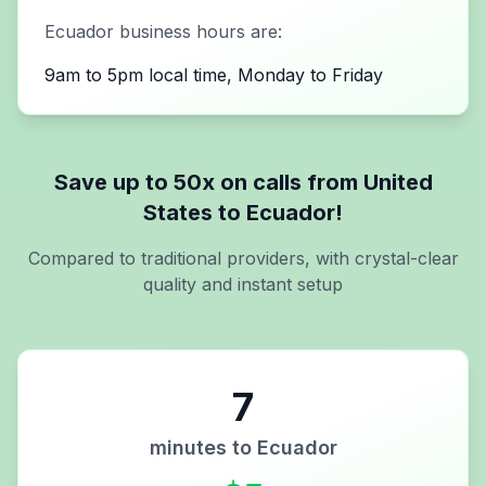
Ecuador
business hours are:
9am to 5pm local time, Monday to Friday
Save up to 50x on calls from
United
States
to
Ecuador
!
Compared to traditional providers, with crystal-clear
quality and instant setup
7
minutes to
Ecuador