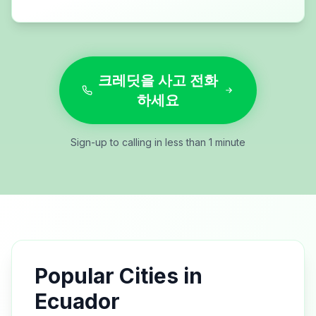
크레딧을 사고 전화
하세요
Sign-up to calling in less than 1 minute
Popular Cities in
Ecuador