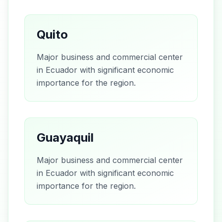
Quito
Major business and commercial center
in Ecuador with significant economic
importance for the region.
Guayaquil
Major business and commercial center
in Ecuador with significant economic
importance for the region.