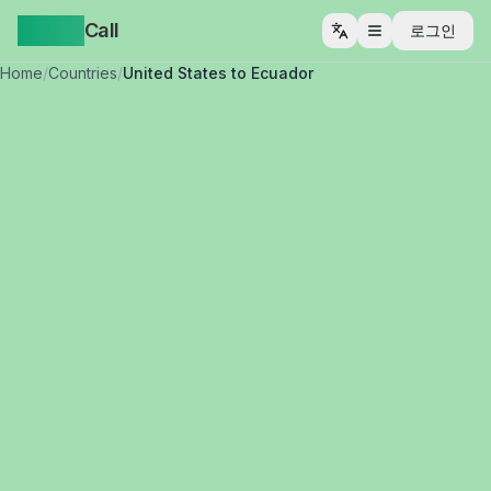
Yappa
Call
로그인
메뉴 열기
Home
/
Countries
/
United States to Ecuador