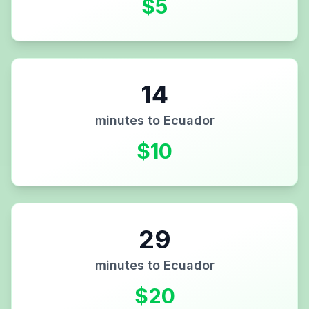
$
5
14
minutes to
Ecuador
$
10
29
minutes to
Ecuador
$
20