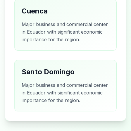
Cuenca
Major business and commercial center
in Ecuador with significant economic
importance for the region.
Santo Domingo
Major business and commercial center
in Ecuador with significant economic
importance for the region.