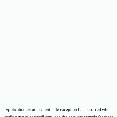
Application error: a
client
-side exception has occurred while
loading
www.yappacall.com
(see the
browser console
for more