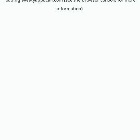
information).