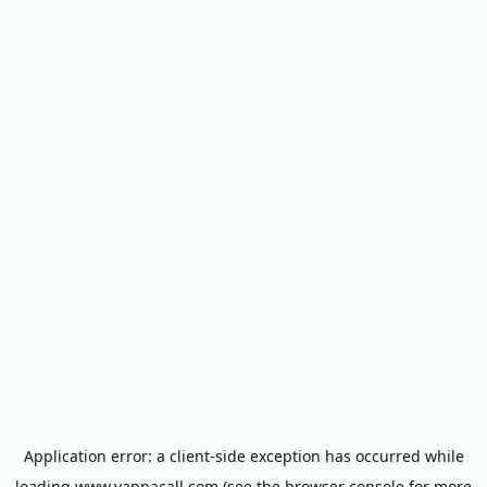
Application error: a
client
-side exception has occurred while
loading
www.yappacall.com
(see the
browser console
for more