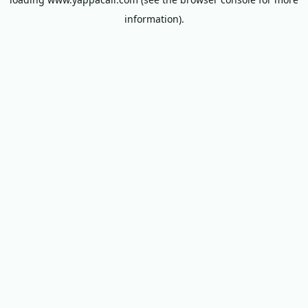
information).