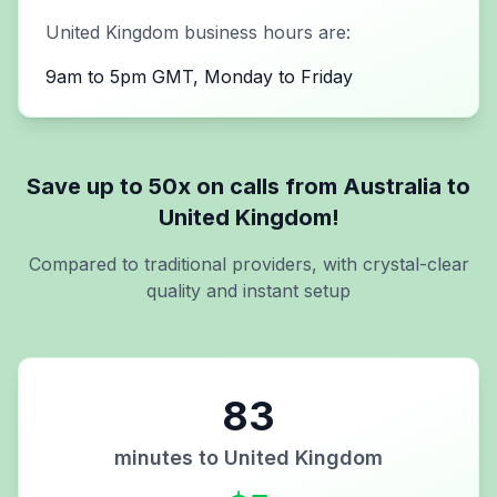
United Kingdom
business hours are:
9am to 5pm GMT, Monday to Friday
Save up to 50x on calls from
Australia
to
United Kingdom
!
Compared to traditional providers, with crystal-clear
quality and instant setup
83
minutes to
United Kingdom