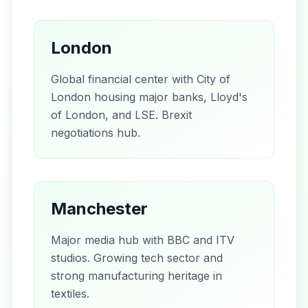
London
Global financial center with City of
London housing major banks, Lloyd's
of London, and LSE. Brexit
negotiations hub.
Manchester
Major media hub with BBC and ITV
studios. Growing tech sector and
strong manufacturing heritage in
textiles.