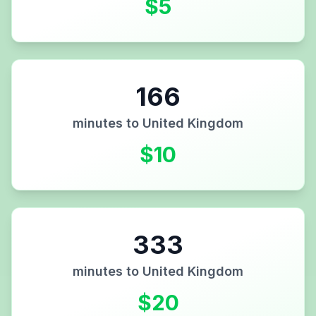
$
5
166
minutes to
United Kingdom
$
10
333
minutes to
United Kingdom
$
20