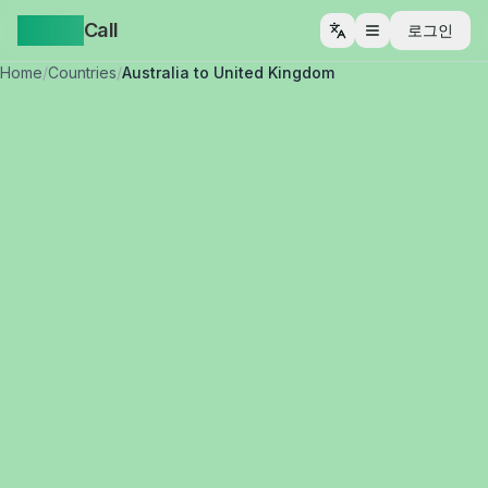
Yappa
Call
로그인
메뉴 열기
Home
/
Countries
/
Australia to United Kingdom