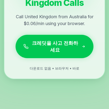
Kingdom Calls
Call United Kingdom from Australia for
$0.06/min using your browser.
크레딧을 사고 전화하
세요
다운로드 없음 • 브라우저 • 바로