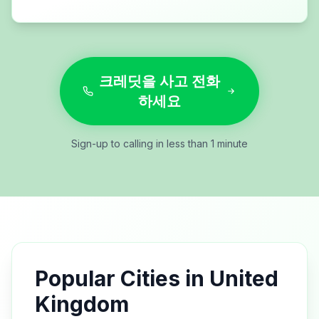
크레딧을 사고 전화
하세요
Sign-up to calling in less than 1 minute
Popular Cities in
United
Kingdom