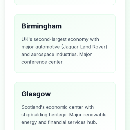
Birmingham
UK's second-largest economy with
major automotive (Jaguar Land Rover)
and aerospace industries. Major
conference center.
Glasgow
Scotland's economic center with
shipbuilding heritage. Major renewable
energy and financial services hub.