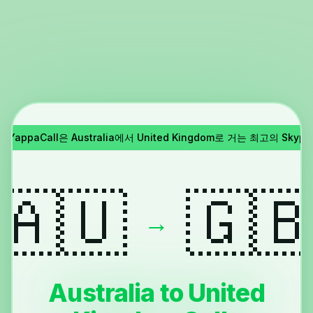
!
YappaCall은 Australia에서 United Kingdom로 거는 최고의 Sk
🇦🇺
🇬
→
Australia to United