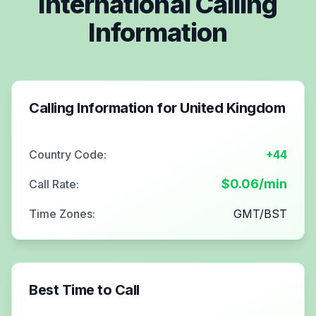
International Calling
Information
Calling Information for
United Kingdom
Country Code:
+44
$
0.06
/min
Call Rate:
Time Zones:
GMT/BST
Best Time to Call