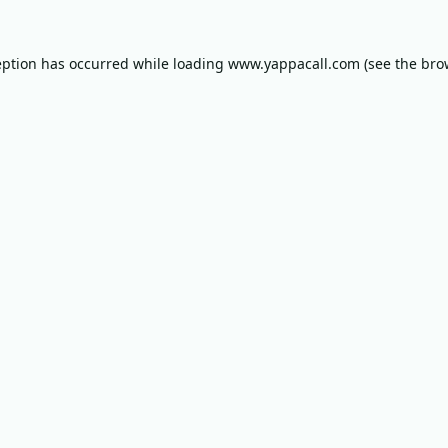
eption has occurred while loading
www.yappacall.com
(see the
bro