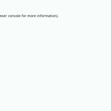
wser console
for more information).