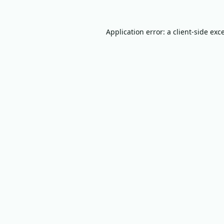
Application error: a
client
-side exc