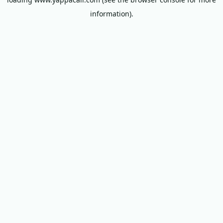
information).