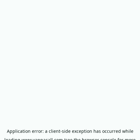
Application error: a
client
-side exception has occurred while
loading
www.yappacall.com
(see the
browser console
for more