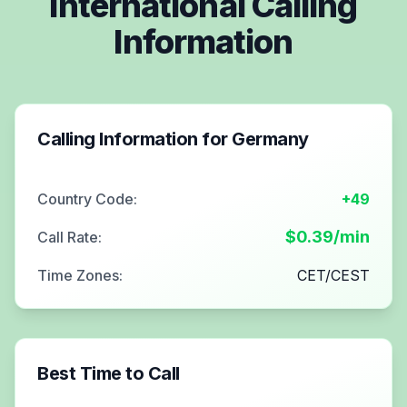
International Calling
Information
Calling Information for
Germany
Country Code:
+49
$
0.39
/min
Call Rate:
Time Zones:
CET/CEST
Best Time to Call