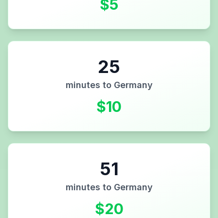
$
5
25
minutes to
Germany
$
10
51
minutes to
Germany
$
20