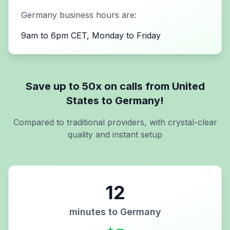
Germany
business hours are:
9am to 6pm CET, Monday to Friday
Save up to 50x on calls from
United
States
to
Germany
!
Compared to traditional providers, with crystal-clear
quality and instant setup
12
minutes to
Germany