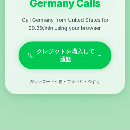
Germany Calls
Call Germany from United States for
$0.39/min using your browser.
クレジットを購入して
通話
ダウンロード不要 • ブラウザ • 今すぐ