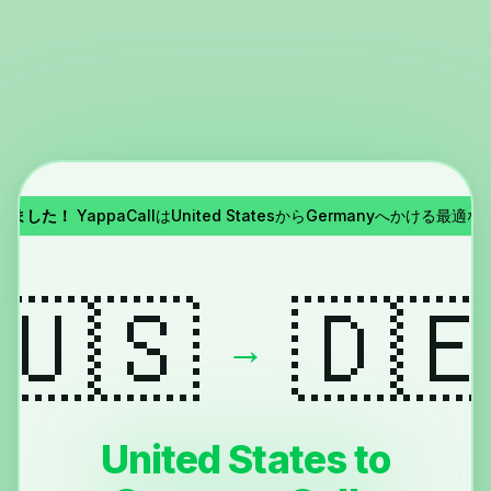
了しました！
YappaCallはUnited StatesからGermanyへかける最適
🇺🇸
🇩
→
United States to