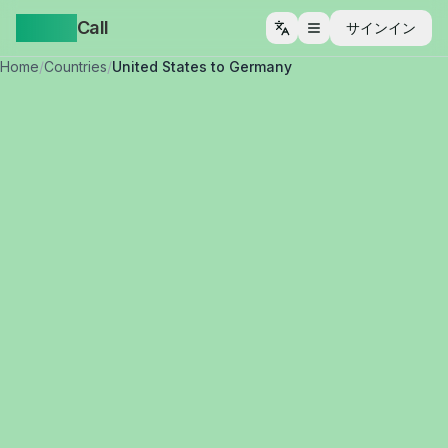
Yappa
Call
サインイン
メニューを開く
Home
/
Countries
/
United States to Germany