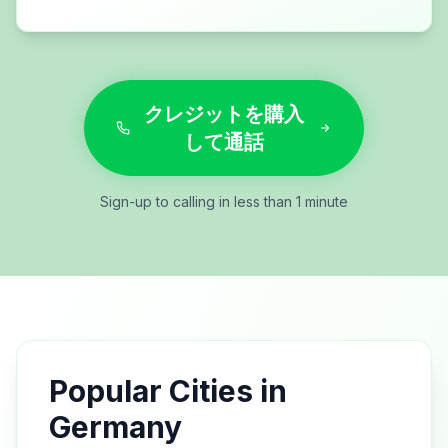
クレジットを購入
して通話
Sign-up to calling in less than 1 minute
Popular Cities in
Germany