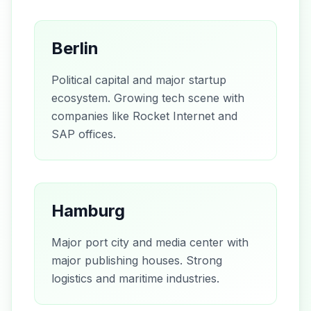
Berlin
Political capital and major startup
ecosystem. Growing tech scene with
companies like Rocket Internet and
SAP offices.
Hamburg
Major port city and media center with
major publishing houses. Strong
logistics and maritime industries.