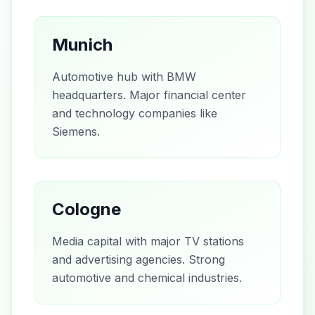
Munich
Automotive hub with BMW
headquarters. Major financial center
and technology companies like
Siemens.
Cologne
Media capital with major TV stations
and advertising agencies. Strong
automotive and chemical industries.