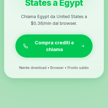
States a Egypt
Chiama Egypt da United States a
$0.38/min dal browser.
Compra crediti e
chiama
Niente download • Browser • Pronto subito