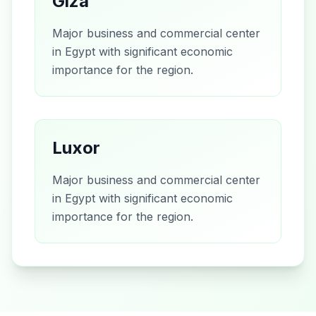
Giza
Major business and commercial center
in Egypt with significant economic
importance for the region.
Luxor
Major business and commercial center
in Egypt with significant economic
importance for the region.