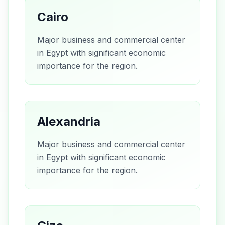
Cairo
Major business and commercial center
in Egypt with significant economic
importance for the region.
Alexandria
Major business and commercial center
in Egypt with significant economic
importance for the region.