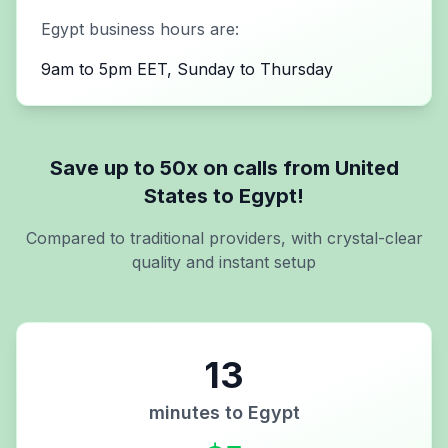
Egypt
business hours are:
9am to 5pm EET, Sunday to Thursday
Save up to 50x on calls from
United
States
to
Egypt
!
Compared to traditional providers, with crystal-clear
quality and instant setup
13
minutes to
Egypt