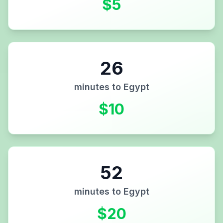
$
5
26
minutes to
Egypt
$
10
52
minutes to
Egypt
$
20