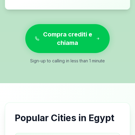
Compra crediti e
chiama
Sign-up to calling in less than 1 minute
Popular Cities in
Egypt