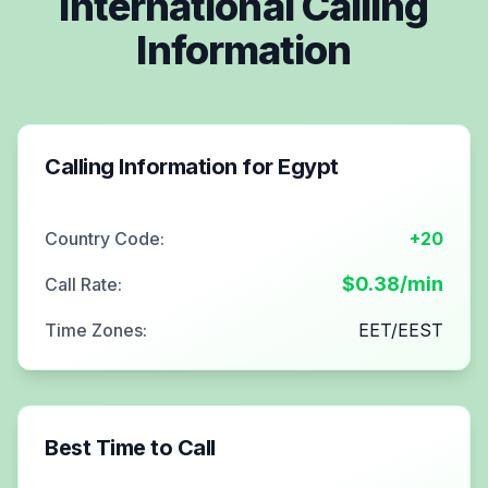
International Calling
Information
Calling Information for
Egypt
Country Code:
+20
$
0.38
/min
Call Rate:
Time Zones:
EET/EEST
Best Time to Call