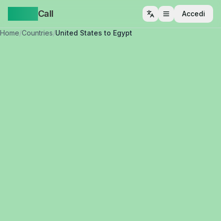
Yappa
Call
Accedi
Apri menu
Home
/
Countries
/
United States to Egypt