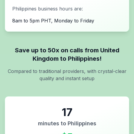
Philippines
business hours are:
8am to 5pm PHT, Monday to Friday
Save up to 50x on calls from
United
Kingdom
to
Philippines
!
Compared to traditional providers, with crystal-clear
quality and instant setup
17
minutes to
Philippines