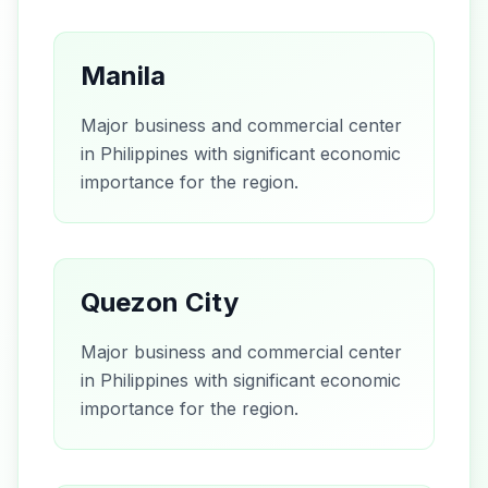
Manila
Major business and commercial center
in Philippines with significant economic
importance for the region.
Quezon City
Major business and commercial center
in Philippines with significant economic
importance for the region.