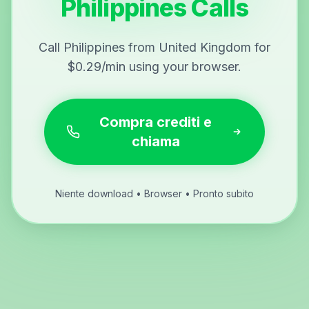
Philippines Calls
Call Philippines from United Kingdom for
$0.29/min using your browser.
Compra crediti e
chiama
Niente download • Browser • Pronto subito