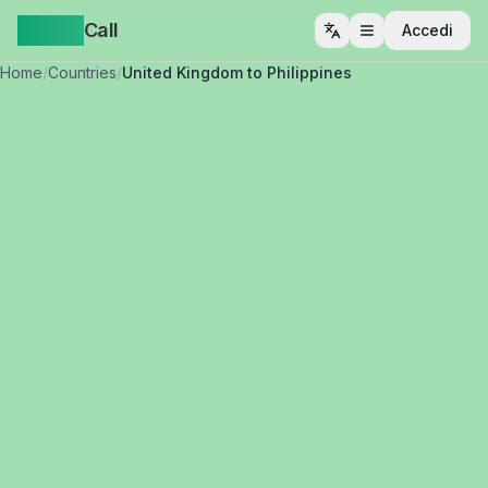
Yappa
Call
Accedi
Apri menu
Home
/
Countries
/
United Kingdom to Philippines