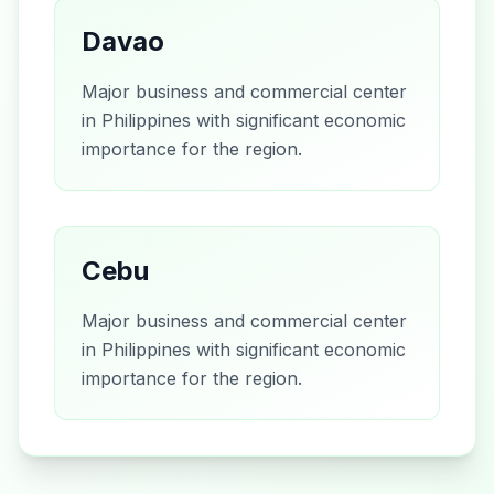
Davao
Major business and commercial center
in Philippines with significant economic
importance for the region.
Cebu
Major business and commercial center
in Philippines with significant economic
importance for the region.