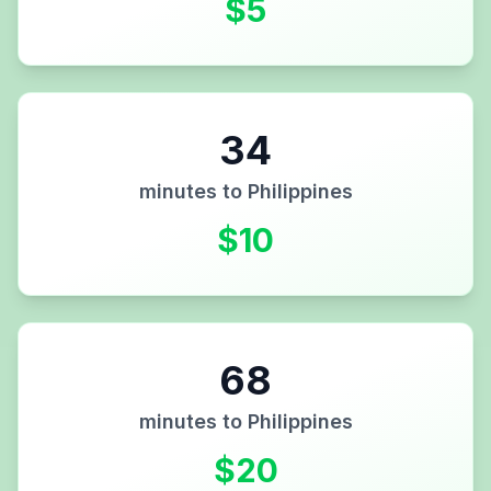
$
5
34
minutes to
Philippines
$
10
68
minutes to
Philippines
$
20