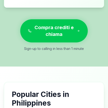
Compra crediti e
chiama
Sign-up to calling in less than 1 minute
Popular Cities in
Philippines