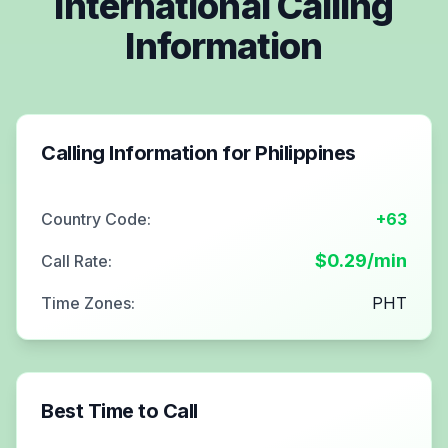
International Calling
Information
Calling Information for
Philippines
Country Code:
+63
$
0.29
/min
Call Rate:
Time Zones:
PHT
Best Time to Call