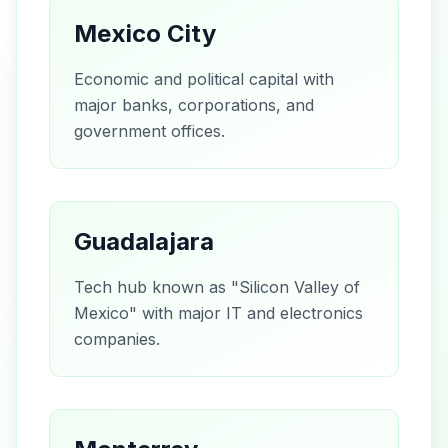
Mexico City
Economic and political capital with
major banks, corporations, and
government offices.
Guadalajara
Tech hub known as "Silicon Valley of
Mexico" with major IT and electronics
companies.