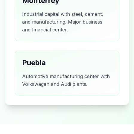
Monterrey
Industrial capital with steel, cement,
and manufacturing. Major business
and financial center.
Puebla
Automotive manufacturing center with
Volkswagen and Audi plants.