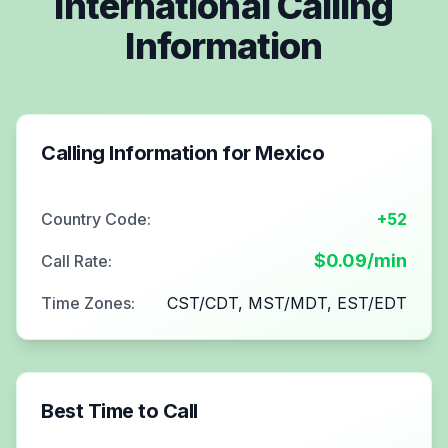
International Calling
Information
Calling Information for
Mexico
Country Code:
+52
$
0.09
/min
Call Rate:
Time Zones:
CST/CDT, MST/MDT, EST/EDT
Best Time to Call