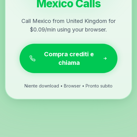
Mexico Calls
Call Mexico from United Kingdom for
$0.09/min using your browser.
Compra crediti e
chiama
Niente download • Browser • Pronto subito