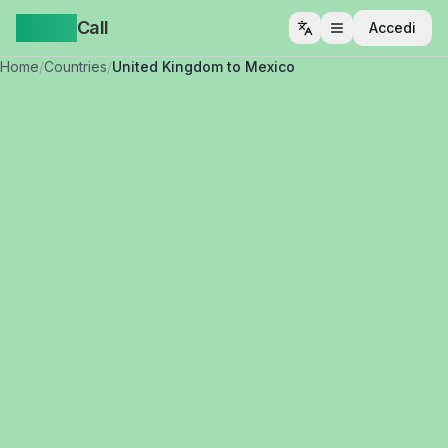
Yappa
Call
Accedi
Apri menu
Home
/
Countries
/
United Kingdom to Mexico