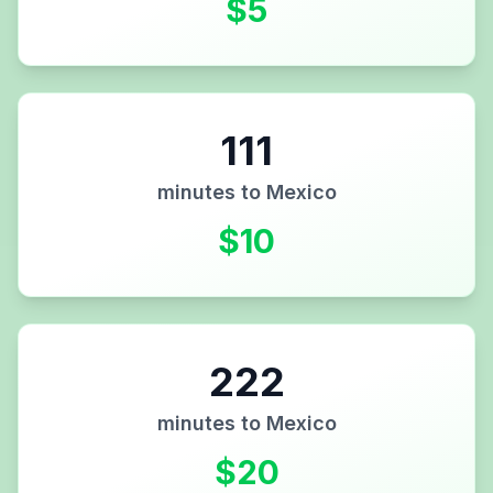
$
5
111
minutes to
Mexico
$
10
222
minutes to
Mexico
$
20