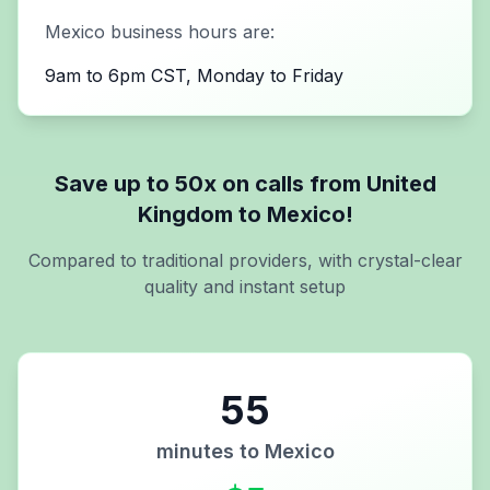
Mexico
business hours are:
9am to 6pm CST, Monday to Friday
Save up to 50x on calls from
United
Kingdom
to
Mexico
!
Compared to traditional providers, with crystal-clear
quality and instant setup
55
minutes to
Mexico