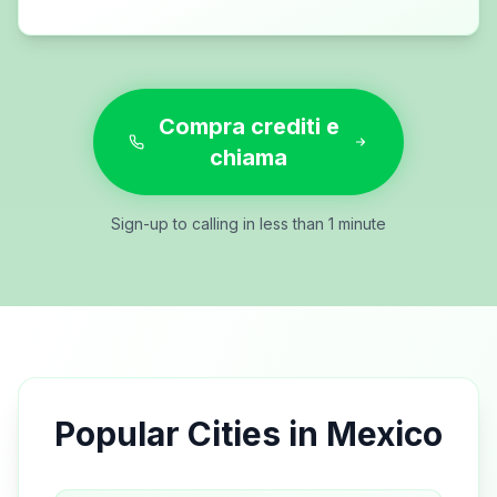
Compra crediti e
chiama
Sign-up to calling in less than 1 minute
Popular Cities in
Mexico