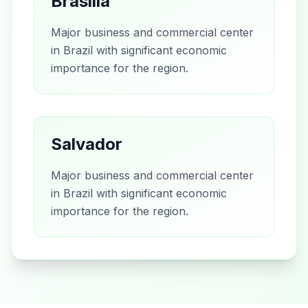
Brasília
Major business and commercial center
in Brazil with significant economic
importance for the region.
Salvador
Major business and commercial center
in Brazil with significant economic
importance for the region.