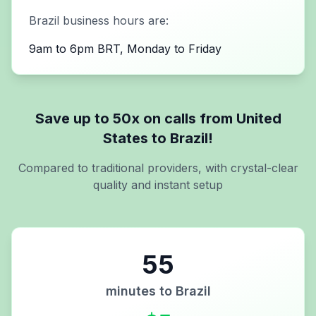
Brazil
business hours are:
9am to 6pm BRT, Monday to Friday
Save up to 50x on calls from
United
States
to
Brazil
!
Compared to traditional providers, with crystal-clear
quality and instant setup
55
minutes to
Brazil