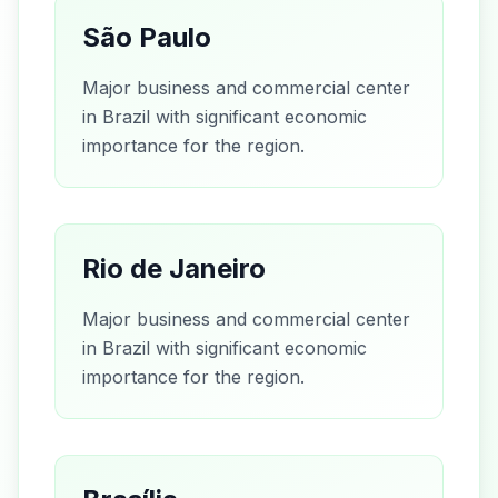
São Paulo
Major business and commercial center
in Brazil with significant economic
importance for the region.
Rio de Janeiro
Major business and commercial center
in Brazil with significant economic
importance for the region.