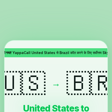
 हो गया!
YappaCall United States से Brazil कॉल करने के लिए सर्वोत्तम Skype 
🇺🇸
🇧
→
United States to