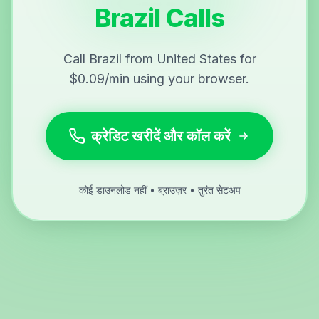
Brazil Calls
Call Brazil from United States for
$0.09/min using your browser.
क्रेडिट खरीदें और कॉल करें
कोई डाउनलोड नहीं • ब्राउज़र • तुरंत सेटअप