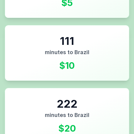
$
5
111
minutes to
Brazil
$
10
222
minutes to
Brazil
$
20