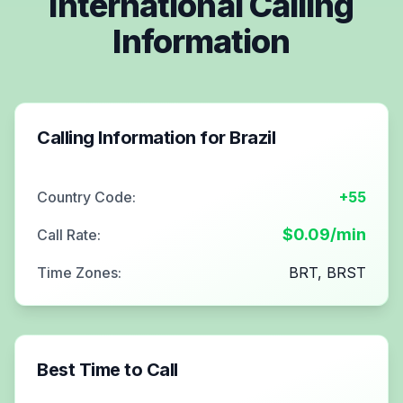
International Calling
Information
Calling Information for
Brazil
Country Code:
+55
$
0.09
/min
Call Rate:
Time Zones:
BRT, BRST
Best Time to Call