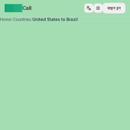
Yappa
Call
साइन इन
मेनू खोलें
Home
/
Countries
/
United States to Brazil