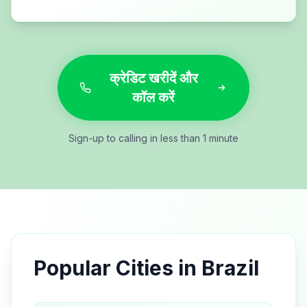
क्रेडिट खरीदें और
कॉल करें
Sign-up to calling in less than 1 minute
Popular Cities in
Brazil