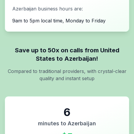
Azerbaijan
business hours are:
9am to 5pm local time, Monday to Friday
Save up to 50x on calls from
United
States
to
Azerbaijan
!
Compared to traditional providers, with crystal-clear
quality and instant setup
6
minutes to
Azerbaijan