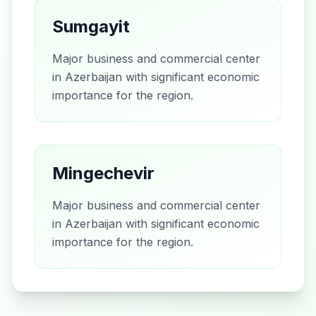
Sumgayit
Major business and commercial center
in Azerbaijan with significant economic
importance for the region.
Mingechevir
Major business and commercial center
in Azerbaijan with significant economic
importance for the region.