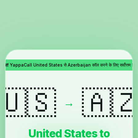
 गया!
YappaCall United States से Azerbaijan कॉल करने के लिए सर्वोत्तम Sky
🇺🇸
🇦
→
United States to