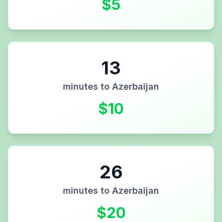
$
5
13
minutes to
Azerbaijan
$
10
26
minutes to
Azerbaijan
$
20