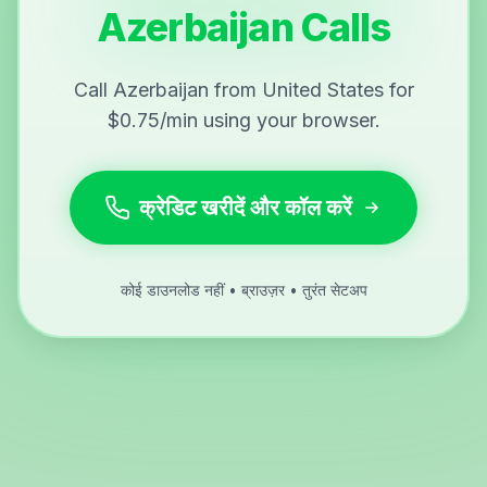
Azerbaijan Calls
Call Azerbaijan from United States for
$0.75/min using your browser.
क्रेडिट खरीदें और कॉल करें
कोई डाउनलोड नहीं • ब्राउज़र • तुरंत सेटअप