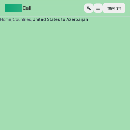
Yappa
Call
साइन इन
मेनू खोलें
Home
/
Countries
/
United States to Azerbaijan