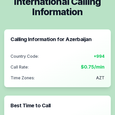
International Calling
Information
Calling Information for
Azerbaijan
Country Code:
+994
$
0.75
/min
Call Rate:
Time Zones:
AZT
Best Time to Call