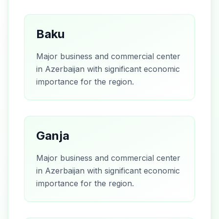
Baku
Major business and commercial center
in Azerbaijan with significant economic
importance for the region.
Ganja
Major business and commercial center
in Azerbaijan with significant economic
importance for the region.