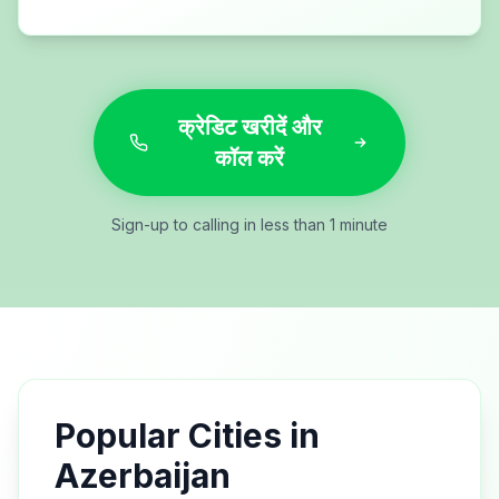
क्रेडिट खरीदें और
कॉल करें
Sign-up to calling in less than 1 minute
Popular Cities in
Azerbaijan