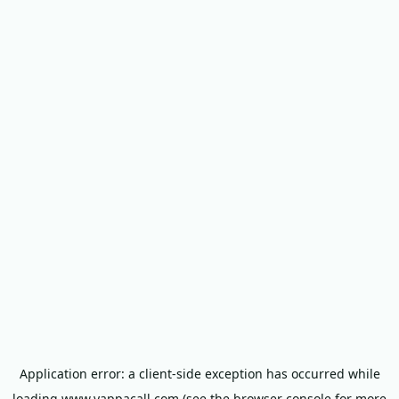
Application error: a
client
-side exception has occurred while
loading
www.yappacall.com
(see the
browser console
for more