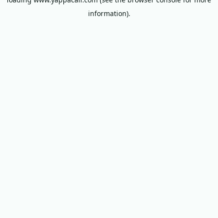
information).