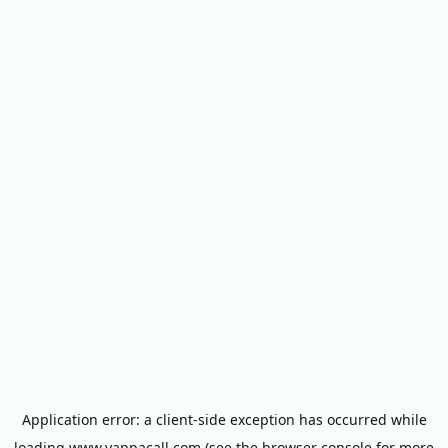
Application error: a
client
-side exception has occurred while
loading
www.yappacall.com
(see the
browser console
for more