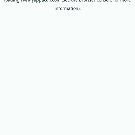
information).