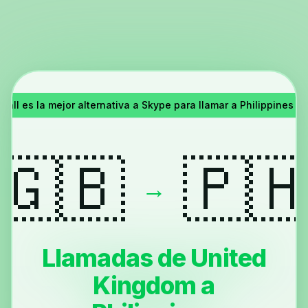
all es la mejor alternativa a Skype para llamar a Philippines 
🇬🇧
🇵
→
Llamadas de United
Kingdom a