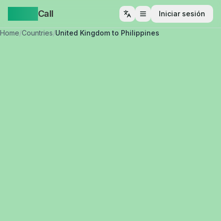
Yappa
Call
Iniciar sesión
Abrir menú
Home
/
Countries
/
United Kingdom to Philippines