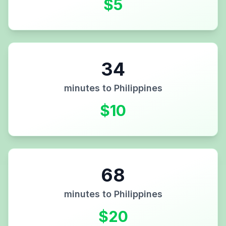
$
5
34
minutes to
Philippines
$
10
68
minutes to
Philippines
$
20