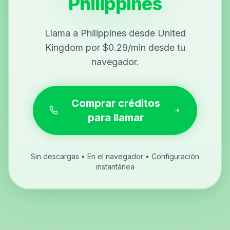
Philippines
Llama a Philippines desde United
Kingdom por $0.29/min desde tu
navegador.
Comprar créditos
para llamar
Sin descargas • En el navegador • Configuración
instantánea