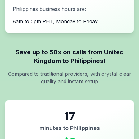
Philippines
business hours are:
8am to 5pm PHT, Monday to Friday
Save up to 50x on calls from
United
Kingdom
to
Philippines
!
Compared to traditional providers, with crystal-clear
quality and instant setup
17
minutes to
Philippines