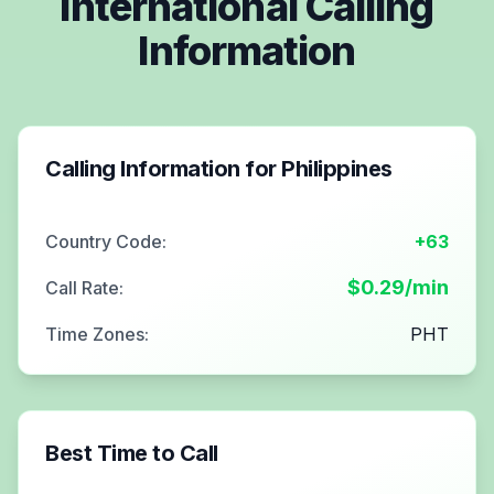
International Calling
Information
Calling Information for
Philippines
Country Code:
+63
$
0.29
/min
Call Rate:
Time Zones:
PHT
Best Time to Call