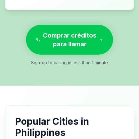
Comprar créditos
para llamar
Sign-up to calling in less than 1 minute
Popular Cities in
Philippines