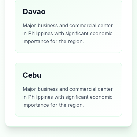
Davao
Major business and commercial center
in Philippines with significant economic
importance for the region.
Cebu
Major business and commercial center
in Philippines with significant economic
importance for the region.