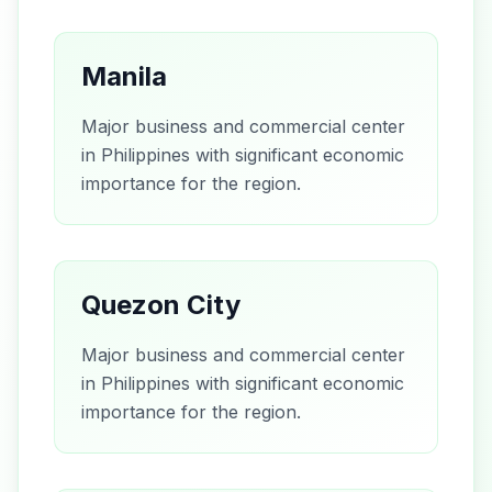
Manila
Major business and commercial center
in Philippines with significant economic
importance for the region.
Quezon City
Major business and commercial center
in Philippines with significant economic
importance for the region.