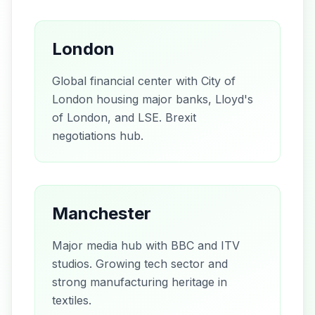
London
Global financial center with City of
London housing major banks, Lloyd's
of London, and LSE. Brexit
negotiations hub.
Manchester
Major media hub with BBC and ITV
studios. Growing tech sector and
strong manufacturing heritage in
textiles.