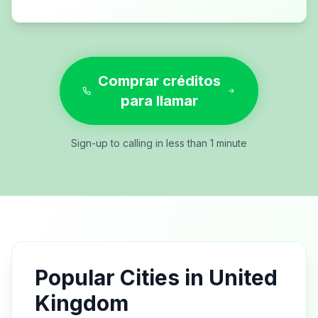
Comprar créditos
para llamar
Sign-up to calling in less than 1 minute
Popular Cities in
United
Kingdom