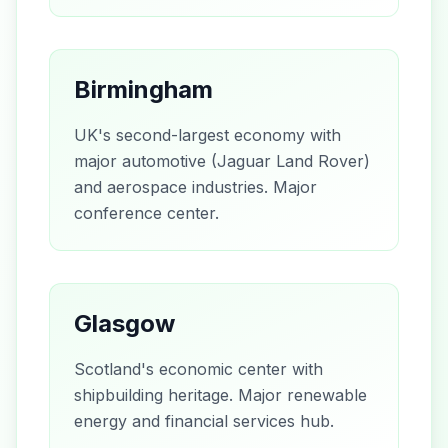
Birmingham
UK's second-largest economy with
major automotive (Jaguar Land Rover)
and aerospace industries. Major
conference center.
Glasgow
Scotland's economic center with
shipbuilding heritage. Major renewable
energy and financial services hub.