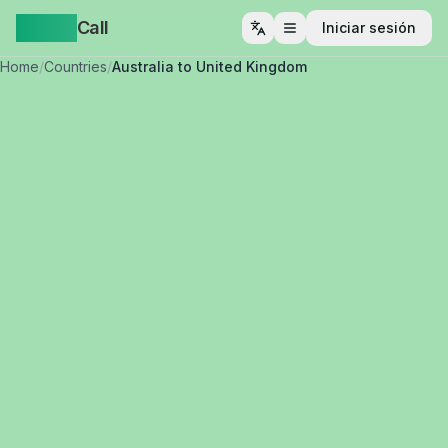
Yappa
Call
Iniciar sesión
Abrir menú
Home
/
Countries
/
Australia to United Kingdom