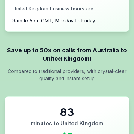
United Kingdom
business hours are:
9am to 5pm GMT, Monday to Friday
Save up to 50x on calls from
Australia
to
United Kingdom
!
Compared to traditional providers, with crystal-clear
quality and instant setup
83
minutes to
United Kingdom