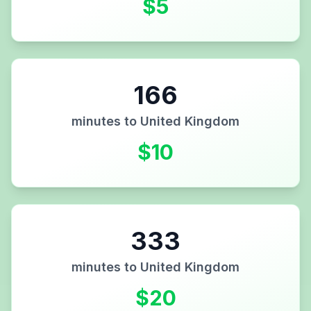
$
5
166
minutes to
United Kingdom
$
10
333
minutes to
United Kingdom
$
20