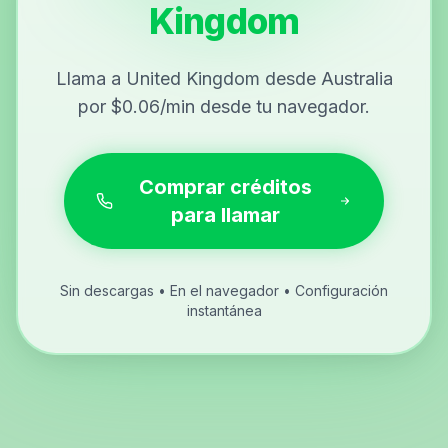
Kingdom
Llama a United Kingdom desde Australia
por $0.06/min desde tu navegador.
Comprar créditos
para llamar
Sin descargas • En el navegador • Configuración
instantánea