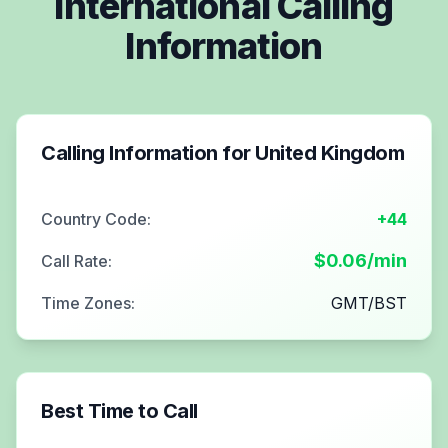
International Calling
Information
Calling Information for
United Kingdom
Country Code:
+44
$
0.06
/min
Call Rate:
Time Zones:
GMT/BST
Best Time to Call