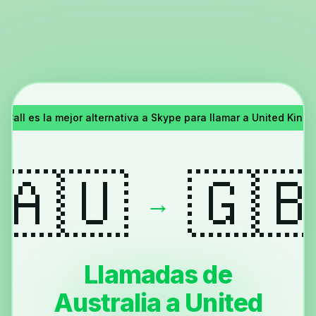
Call es la mejor alternativa a Skype para llamar a United King
🇦🇺
🇬
→
Llamadas de
Australia a United