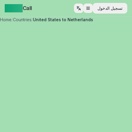
Yappa
Call
تسجيل الدخول
فتح القائمة
Home
/
Countries
/
United States to Netherlands