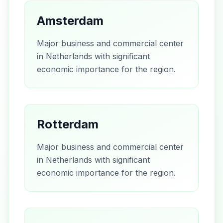
Amsterdam
Major business and commercial center
in Netherlands with significant
economic importance for the region.
Rotterdam
Major business and commercial center
in Netherlands with significant
economic importance for the region.