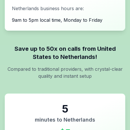
Netherlands
business hours are:
9am to 5pm local time, Monday to Friday
Save up to 50x on calls from
United
States
to
Netherlands
!
Compared to traditional providers, with crystal-clear
quality and instant setup
5
minutes to
Netherlands