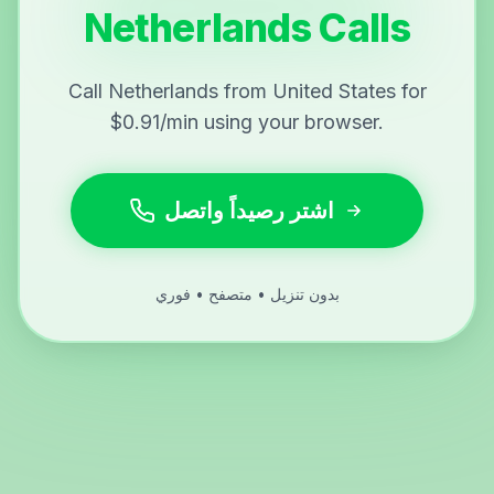
Netherlands Calls
Call Netherlands from United States for
$0.91/min using your browser.
اشتر رصيداً واتصل
بدون تنزيل • متصفح • فوري