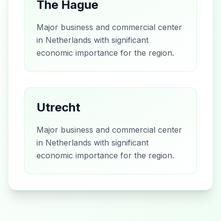
The Hague
Major business and commercial center
in Netherlands with significant
economic importance for the region.
Utrecht
Major business and commercial center
in Netherlands with significant
economic importance for the region.