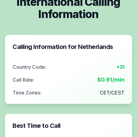
International Calling
Information
Calling Information for
Netherlands
Country Code:
+31
$
0.91
/min
Call Rate:
Time Zones:
CET/CEST
Best Time to Call