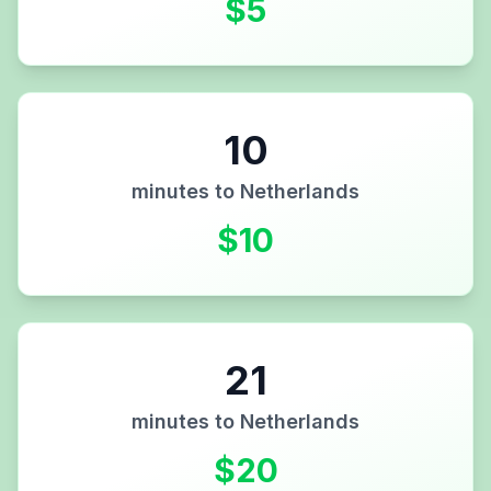
$
5
10
minutes to
Netherlands
$
10
21
minutes to
Netherlands
$
20