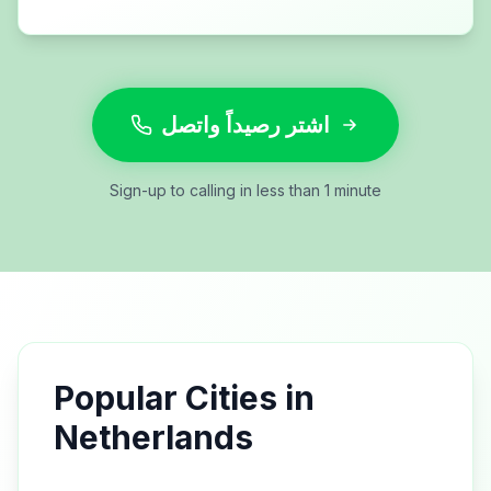
اشتر رصيداً واتصل
Sign-up to calling in less than 1 minute
Popular Cities in
Netherlands