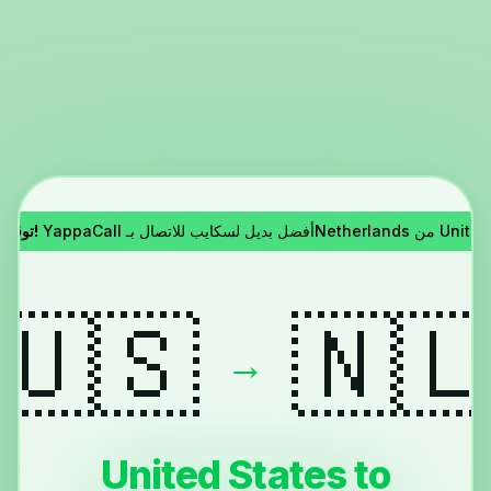
توقف سكايب!
YappaCall أفضل بديل لسكايب للاتصا
🇺🇸
🇳
→
United States to