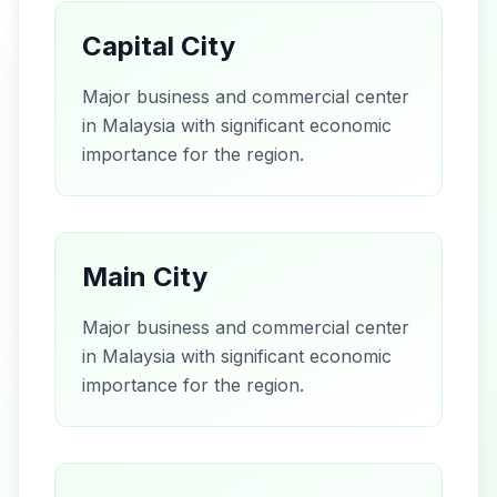
Capital City
Major business and commercial center
in Malaysia with significant economic
importance for the region.
Main City
Major business and commercial center
in Malaysia with significant economic
importance for the region.