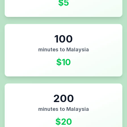
$
5
100
minutes to
Malaysia
$
10
200
minutes to
Malaysia
$
20