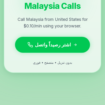
Malaysia Calls
Call Malaysia from United States for
$0.10/min using your browser.
اشتر رصيداً واتصل
بدون تنزيل • متصفح • فوري