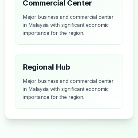
Commercial Center
Major business and commercial center
in Malaysia with significant economic
importance for the region.
Regional Hub
Major business and commercial center
in Malaysia with significant economic
importance for the region.