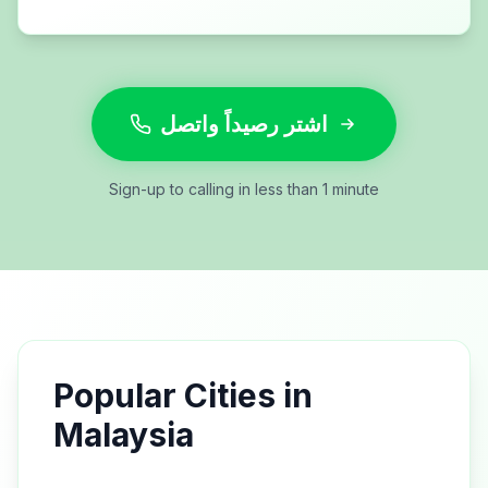
اشتر رصيداً واتصل
Sign-up to calling in less than 1 minute
Popular Cities in
Malaysia