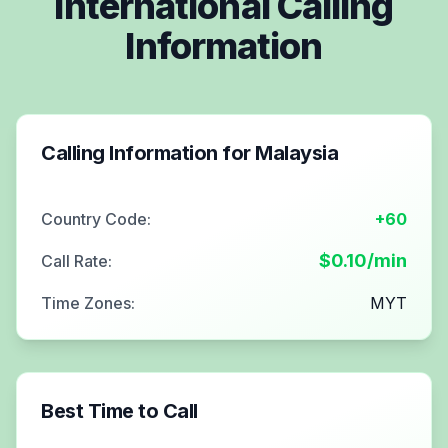
International Calling
Information
Calling Information for
Malaysia
Country Code:
+60
$
0.10
/min
Call Rate:
Time Zones:
MYT
Best Time to Call