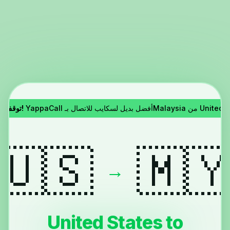
توقف سكايب!
YappaCall أفضل بديل لسكايب للاتصال بـMa
🇺🇸
🇲
→
United States to