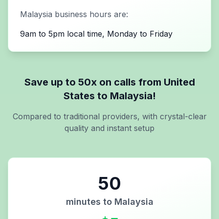
Malaysia
business hours are:
9am to 5pm local time, Monday to Friday
Save up to 50x on calls from
United
States
to
Malaysia
!
Compared to traditional providers, with crystal-clear
quality and instant setup
50
minutes to
Malaysia