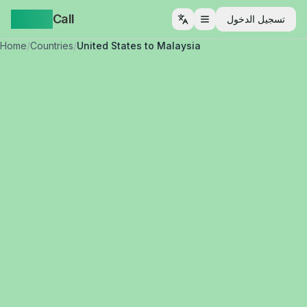
Yappa
Call
تسجيل الدخول
فتح القائمة
Home
/
Countries
/
United States to Malaysia