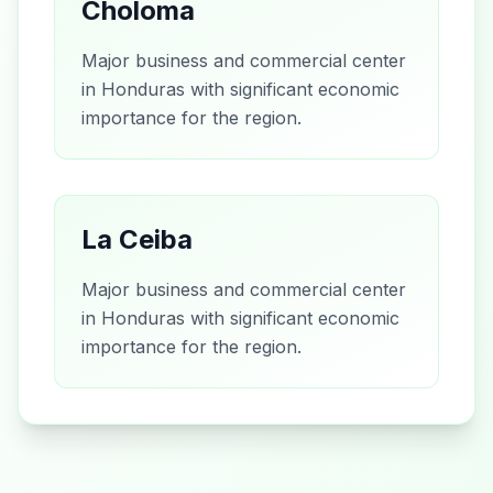
Choloma
Major business and commercial center
in Honduras with significant economic
importance for the region.
La Ceiba
Major business and commercial center
in Honduras with significant economic
importance for the region.