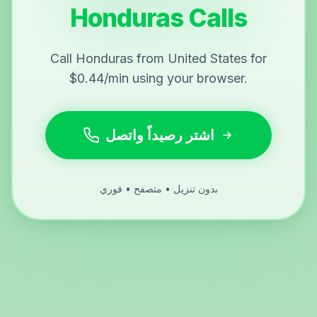
Honduras Calls
Call Honduras from United States for
$0.44/min using your browser.
اشتر رصيداً واتصل
بدون تنزيل • متصفح • فوري