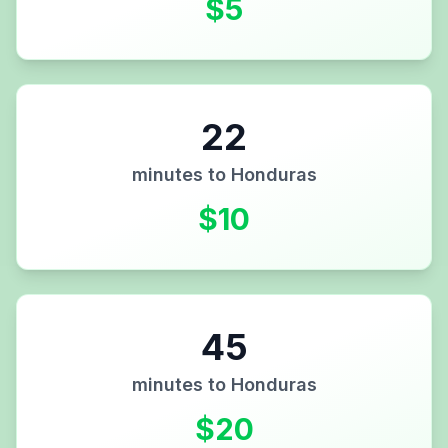
$
5
22
minutes to
Honduras
$
10
45
minutes to
Honduras
$
20