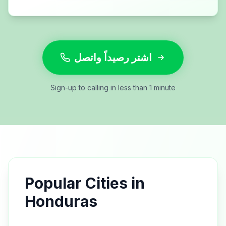
اشتر رصيداً واتصل
Sign-up to calling in less than 1 minute
Popular Cities in
Honduras