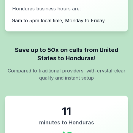
Honduras
business hours are:
9am to 5pm local time, Monday to Friday
Save up to 50x on calls from
United
States
to
Honduras
!
Compared to traditional providers, with crystal-clear
quality and instant setup
11
minutes to
Honduras