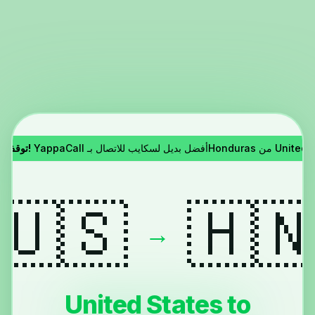
توقف سكايب!
YappaCall أفضل بديل لسكايب للاتصال بـH
🇺🇸
🇭
→
United States to