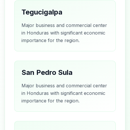
Tegucigalpa
Major business and commercial center
in Honduras with significant economic
importance for the region.
San Pedro Sula
Major business and commercial center
in Honduras with significant economic
importance for the region.