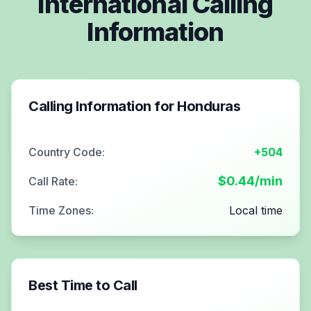
International Calling
Information
Calling Information for
Honduras
Country Code:
+504
$
0.44
/min
Call Rate:
Time Zones:
Local time
Best Time to Call