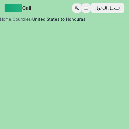
Yappa
Call
تسجيل الدخول
فتح القائمة
Home
/
Countries
/
United States to Honduras