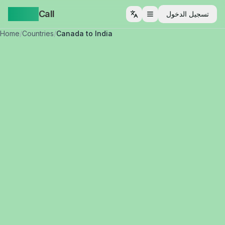
Yappa
Call
تسجيل الدخول
فتح القائمة
Home
/
Countries
/
Canada to India