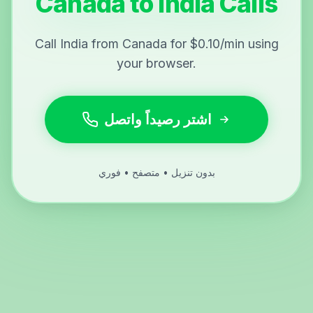
Canada to India Calls
Call India from Canada for $0.10/min using
your browser.
اشتر رصيداً واتصل
بدون تنزيل • متصفح • فوري