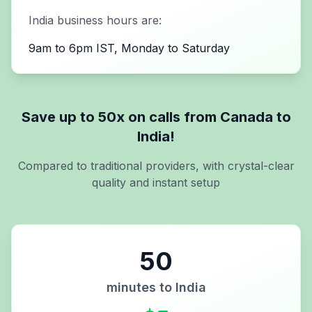
India
business hours are:
9am to 6pm IST, Monday to Saturday
Save up to 50x on calls from
Canada
to
India
!
Compared to traditional providers, with crystal-clear
quality and instant setup
50
minutes to
India