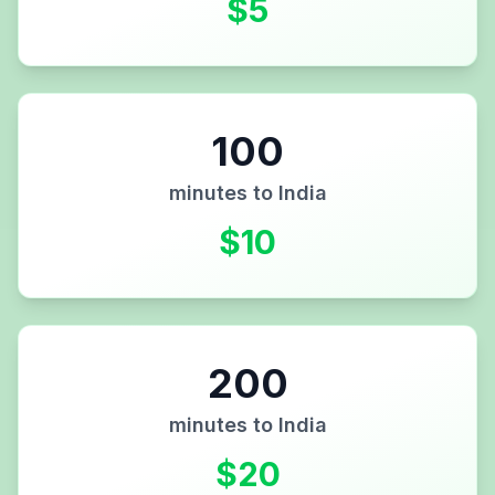
$
5
100
minutes to
India
$
10
200
minutes to
India
$
20