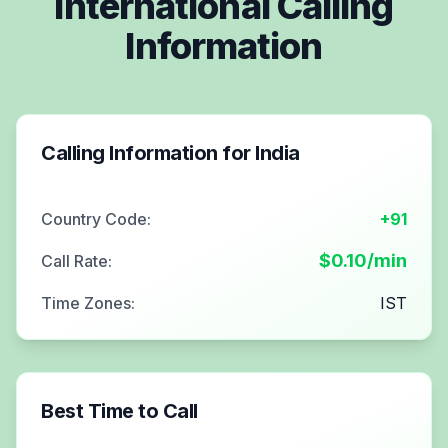
International Calling
Information
Calling Information for
India
Country Code:
+91
$
0.10
/min
Call Rate:
Time Zones:
IST
Best Time to Call