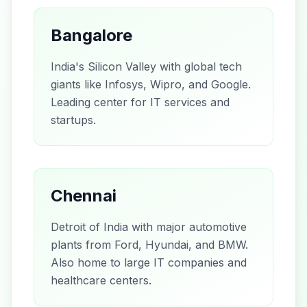
Bangalore
India's Silicon Valley with global tech
giants like Infosys, Wipro, and Google.
Leading center for IT services and
startups.
Chennai
Detroit of India with major automotive
plants from Ford, Hyundai, and BMW.
Also home to large IT companies and
healthcare centers.