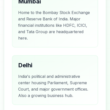
Mumbai
Home to the Bombay Stock Exchange
and Reserve Bank of India. Major
financial institutions like HDFC, ICICI,
and Tata Group are headquartered
here.
Delhi
India's political and administrative
center housing Parliament, Supreme
Court, and major government offices.
Also a growing business hub.