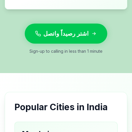
اشتر رصيداً واتصل
Sign-up to calling in less than 1 minute
Popular Cities in
India